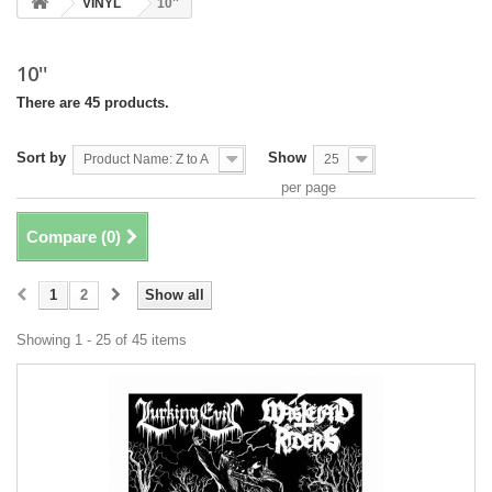
VINYL
10''
10''
There are 45 products.
Sort by
Show
Product Name: Z to A
25
per page
Compare (
0
)
1
2
Show all
Showing 1 - 25 of 45 items