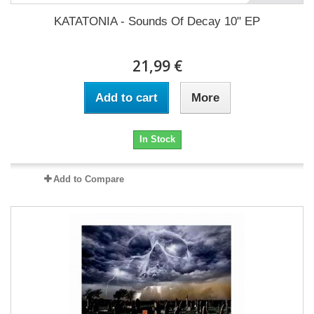
KATATONIA - Sounds Of Decay 10" EP
21,99 €
Add to cart
More
In Stock
Add to Compare