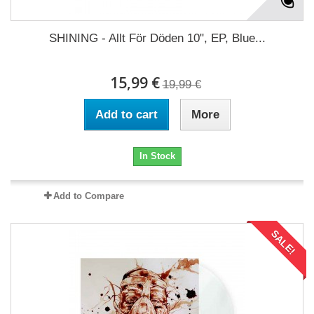
SHINING - Allt För Döden 10", EP, Blue...
15,99 €
19,99 €
Add to cart
More
In Stock
Add to Compare
SALE!