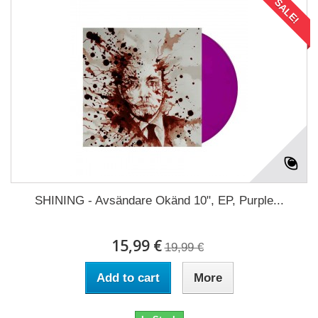
SALE!
SHINING - Avsändare Okänd 10", EP, Purple...
15,99 €
19,99 €
Add to cart
More