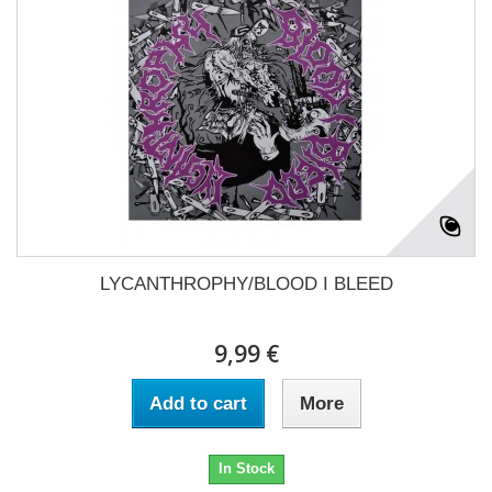
LYCANTHROPHY/BLOOD I BLEED
9,99 €
Add to cart
More
In Stock