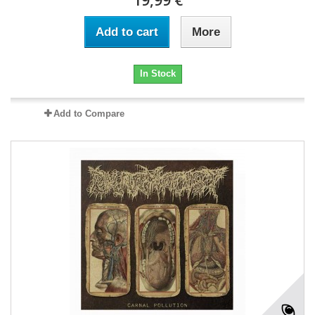
Add to cart
More
In Stock
Add to Compare