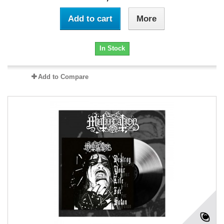
Add to cart
More
In Stock
Add to Compare