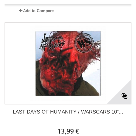
Add to Compare
LAST DAYS OF HUMANITY / WARSCARS 10"...
13,99 €