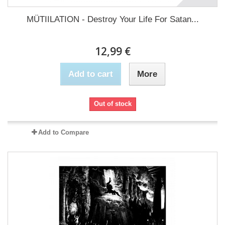
MÜTIILATION - Destroy Your Life For Satan...
12,99 €
Add to cart
More
Out of stock
Add to Compare