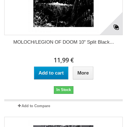
MOLOCH/LEGION OF DOOM 10" Split Black...
11,99 €
Add to cart
More
In Stock
Add to Compare