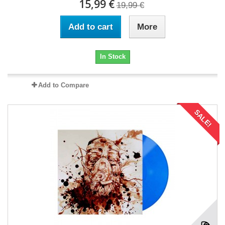
15,99 €
19,99 €
Add to cart
More
In Stock
Add to Compare
SALE!