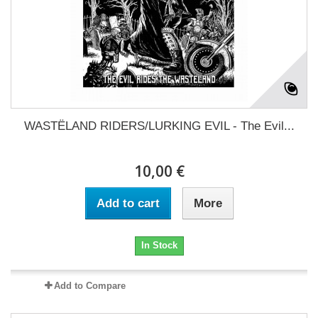
WASTËLAND RIDERS/LURKING EVIL - The Evil...
10,00 €
Add to cart
More
In Stock
Add to Compare