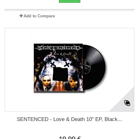
Add to Compare
SENTENCED - Love & Death 10" EP, Black...
19,99 €