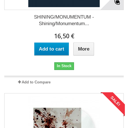
SHINING/MONUMENTUM -
Shining/Monumentum...
16,50 €
Add to cart
More
In Stock
Add to Compare
SALE!