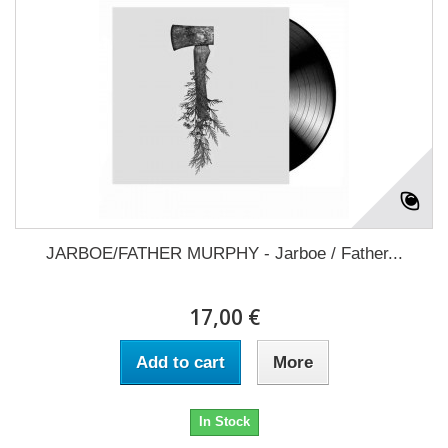
JARBOE/FATHER MURPHY - Jarboe / Father...
17,00 €
Add to cart
More
In Stock