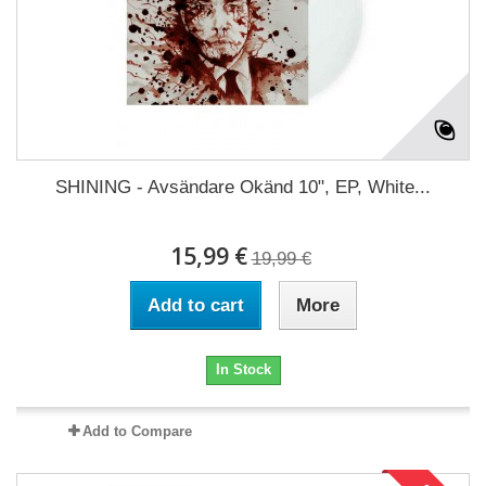
SHINING - Avsändare Okänd 10", EP, White...
15,99 €
19,99 €
Add to cart
More
In Stock
Add to Compare