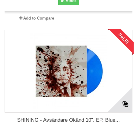
In Stock
Add to Compare
SALE!
SHINING - Avsändare Okänd 10", EP, Blue...