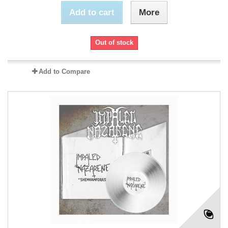
Add to cart
More
Out of stock
Add to Compare