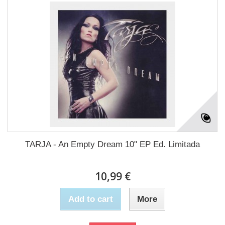
TARJA - An Empty Dream 10" EP Ed. Limitada
10,99 €
Add to cart
More