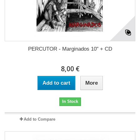
PERCUTOR - Marginados 10" + CD
8,00 €
Add to cart
More
In Stock
Add to Compare