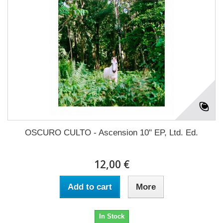
OSCURO CULTO - Ascension 10" EP, Ltd. Ed.
12,00 €
Add to cart
More
In Stock