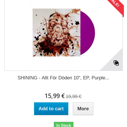
SALE!
SHINING - Allt För Döden 10", EP, Purple...
15,99 €
19,99 €
Add to cart
More
In Stock