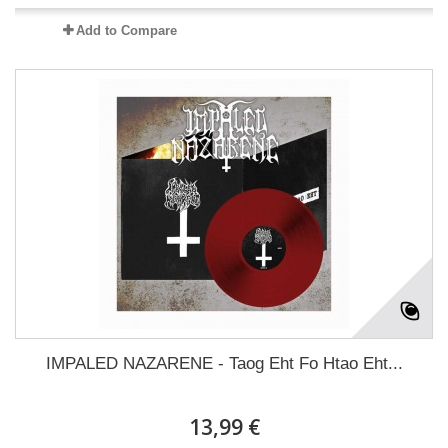
Add to Compare
IMPALED NAZARENE - Taog Eht Fo Htao Eht...
13,99 €