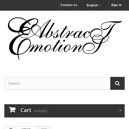
Contact us
Sign in
English
Cart
(empty)