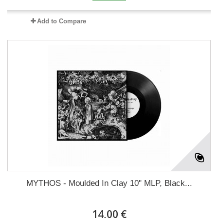
Add to Compare
MYTHOS - Moulded In Clay 10" MLP, Black...
14,00 €