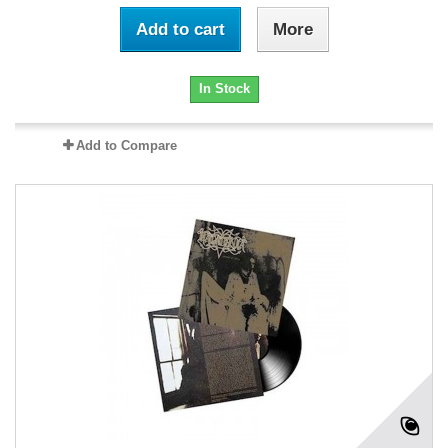
Add to cart
More
In Stock
Add to Compare