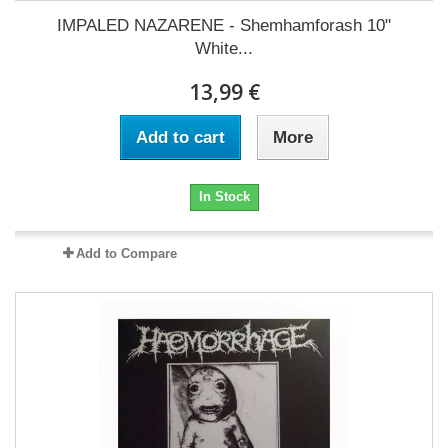
IMPALED NAZARENE - Shemhamforash 10"
White...
13,99 €
Add to cart
More
In Stock
Add to Compare