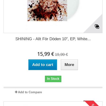
SHINING - Allt För Döden 10", EP, White...
15,99 €
19,99 €
Add to cart
More
In Stock
Add to Compare