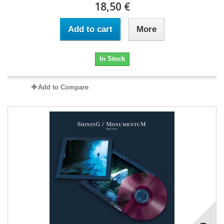
18,50 €
Add to cart
More
In Stock
Add to Compare