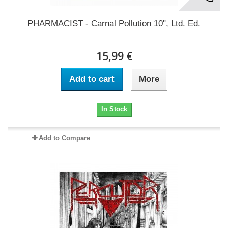
PHARMACIST - Carnal Pollution 10", Ltd. Ed.
15,99 €
Add to cart
More
In Stock
Add to Compare