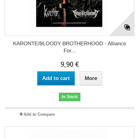
KARONTE/BLOODY BROTHERHOOD - Alliance
For...
9,90 €
Add to cart
More
In Stock
Add to Compare