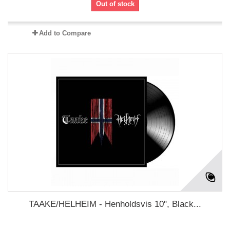
Out of stock
Add to Compare
TAAKE/HELHEIM - Henholdsvis 10", Black...