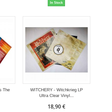
In Stock
s The
WITCHERY - Witchkrieg LP
Ultra Clear Vinyl...
18,90 €