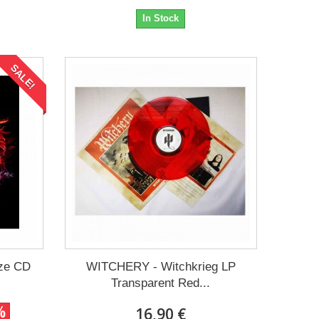
In Stock
SALE!
ze CD
WITCHERY - Witchkrieg LP
Transparent Red...
%
16,90 €