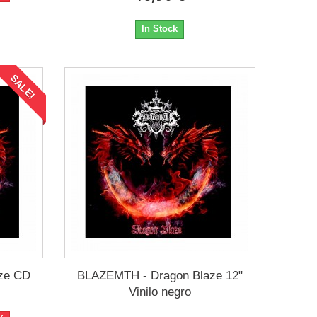
In Stock
SALE!
ze CD
BLAZEMTH - Dragon Blaze 12"
Vinilo negro