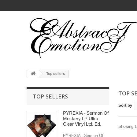
Top sellers
TOP S
TOP SELLERS
Sort by
PYREXIA - Sermon Of
Mockery LP Ultra
Clear Vinyl Ltd. Ed.
Showing 1 
PYREXIA - Sermon Of