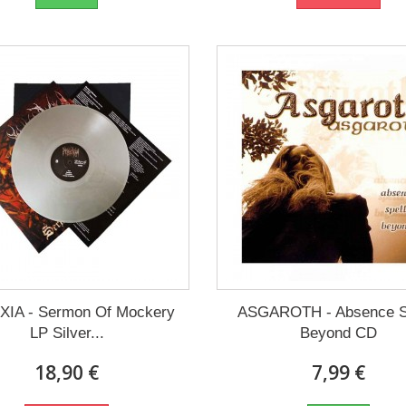
IA - Sermon Of Mockery
ASGAROTH - Absence S
LP Silver...
Beyond CD
18,90 €
7,99 €