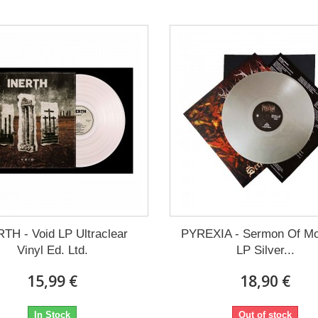
TH - Void LP Ultraclear
PYREXIA - Sermon Of M
Vinyl Ed. Ltd.
LP Silver...
15,99 €
18,90 €
In Stock
Out of stock