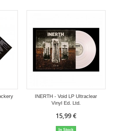
ockery
INERTH - Void LP Ultraclear
Vinyl Ed. Ltd.
15,99 €
In Stock