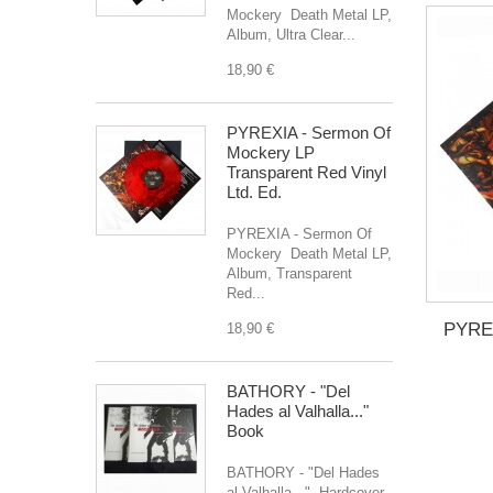
Mockery Death Metal LP,
Album, Ultra Clear...
18,90 €
PYREXIA - Sermon Of
Mockery LP
Transparent Red Vinyl
Ltd. Ed.
PYREXIA - Sermon Of
Mockery Death Metal LP,
Album, Transparent
Red...
PYREX
18,90 €
BATHORY - "Del
Hades al Valhalla..."
Book
BATHORY - "Del Hades
al Valhalla..." Hardcover