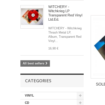
WITCHERY -
Witchkrieg LP
Transparent Red Vinyl
Ltd.Ed.
WITCHERY - Witchkrieg
Thrash Metal LP,
Album, Transparent Red
Vinyl...
16,90 €
All best sellers
CATEGORIES
SOLE
VINYL
CD