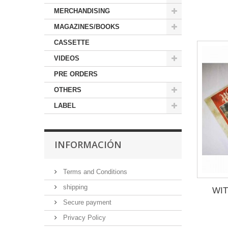
MERCHANDISING
MAGAZINES/BOOKS
CASSETTE
VIDEOS
PRE ORDERS
OTHERS
LABEL
INFORMACIÓN
Terms and Conditions
shipping
WIT
Secure payment
Privacy Policy