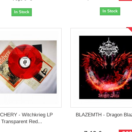
In Stock
In Stock
CHERY - Witchkrieg LP
BLAZEMTH - Dragon Bla
Transparent Red...