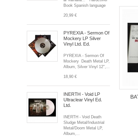
Book Spanish language
20,99 €
PYREXIA - Sermon Of
Mockery LP Silver
Vinyl Ltd. Ed.
PYREXIA - Sermon Of
Mockery Death Metal LP,
Album, Silver Vinyl 12",...
18,90 €
INERTH - Void LP
BA
Ultraclear Vinyl Ed.
Ltd.
INERTH - Void Death
Sludge Metal/Industrial
Metal/Doom Metal LP,
Album,...