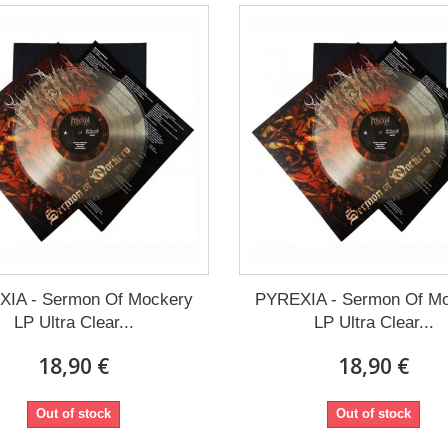
IA - Sermon Of Mockery
PYREXIA - Sermon Of M
LP Ultra Clear...
LP Ultra Clear...
18,90 €
18,90 €
Out of stock
Out of stock