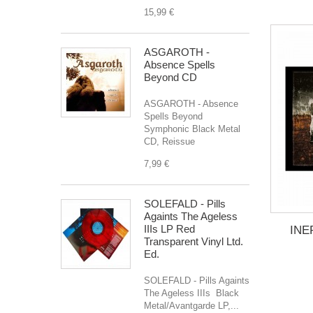
15,99 €
ASGAROTH -
Absence Spells
Beyond CD
ASGAROTH - Absence
Spells Beyond
Symphonic Black Metal
CD, Reissue
7,99 €
SOLEFALD - Pills
Againts The Ageless
IIIs LP Red
INER
Transparent Vinyl Ltd.
Ed.
SOLEFALD - Pills Againts
The Ageless IIIs Black
Metal/Avantgarde LP,...