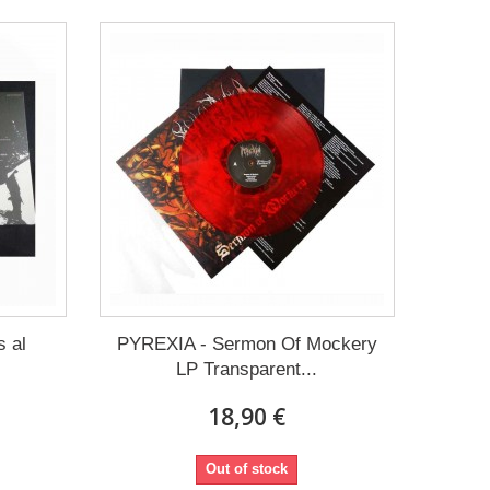
 al
PYREXIA - Sermon Of Mockery
LP Transparent...
18,90 €
Out of stock