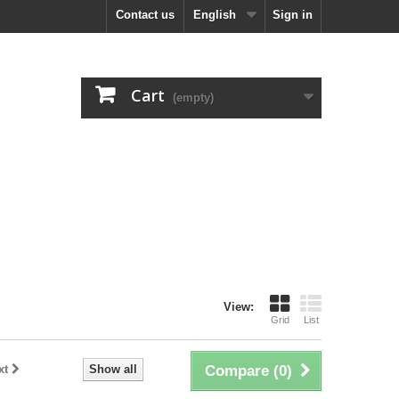
Contact us
English
Sign in
Cart
(empty)
View:
Grid
List
xt
Show all
Compare (
0
)