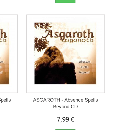
pells
ASGAROTH - Absence Spells
Beyond CD
7,99 €