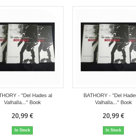
THORY - "Del Hades al
BATHORY - "Del Hades
Valhalla..." Book
Valhalla..." Book
20,99 €
20,99 €
In Stock
In Stock