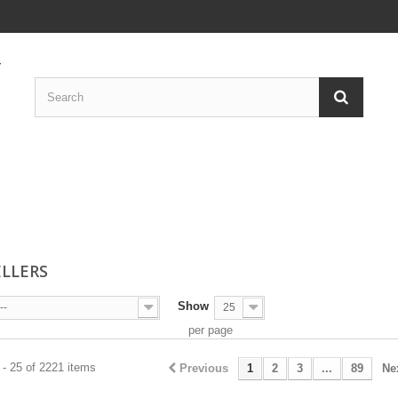
ELLERS
Show
--
25
per page
- 25 of 2221 items
Previous
1
2
3
...
89
Ne