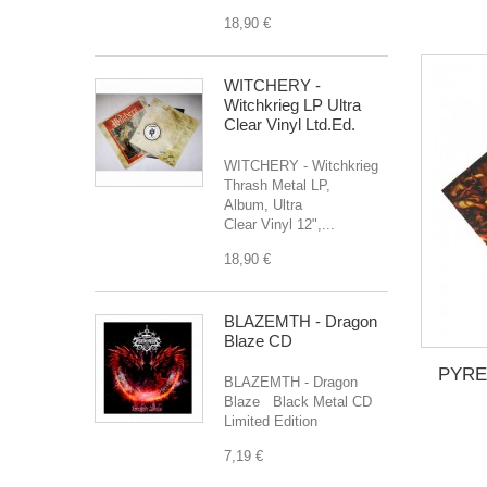
18,90 €
WITCHERY -
Witchkrieg LP Ultra
Clear Vinyl Ltd.Ed.
WITCHERY - Witchkrieg
Thrash Metal LP,
Album, Ultra
Clear Vinyl 12",...
18,90 €
BLAZEMTH - Dragon
Blaze CD
PYREX
BLAZEMTH - Dragon
Blaze Black Metal CD
Limited Edition
7,19 €