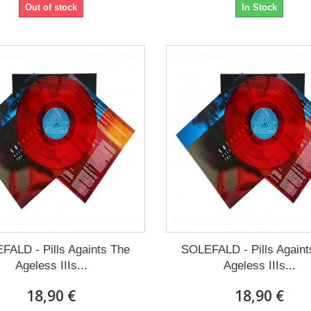
Out of stock
In Stock
FALD - Pills Againts The
SOLEFALD - Pills Againt
Ageless IIIs...
Ageless IIIs...
18,90 €
18,90 €