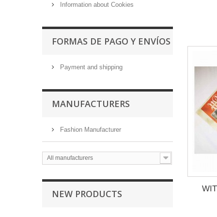
Information about Cookies
FORMAS DE PAGO Y ENVÍOS
Payment and shipping
MANUFACTURERS
Fashion Manufacturer
All manufacturers
WIT
NEW PRODUCTS