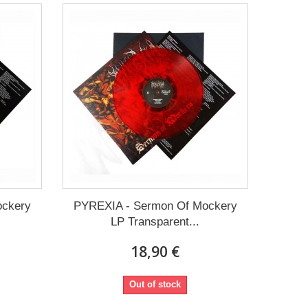
ockery
PYREXIA - Sermon Of Mockery
LP Transparent...
18,90 €
Out of stock