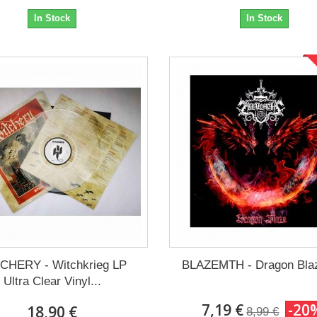
In Stock
In Stock
CHERY - Witchkrieg LP
BLAZEMTH - Dragon Bla
Ultra Clear Vinyl...
7,19 €
-20
18,90 €
8,99 €