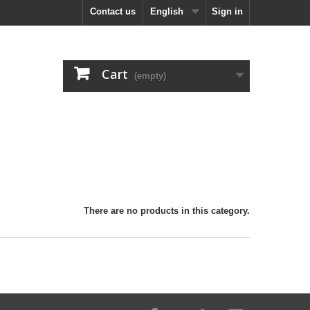
Contact us
English
Sign in
Cart
(empty)
There are no products in this category.