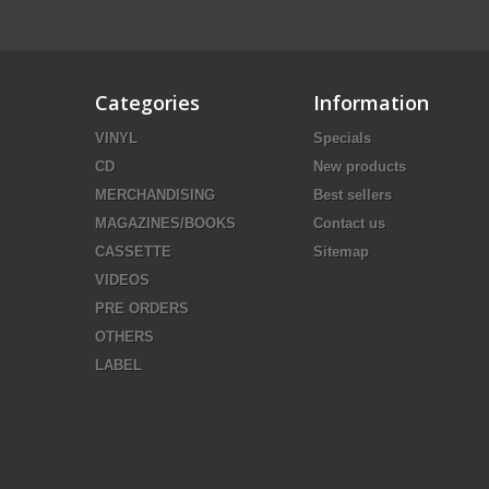
Categories
Information
VINYL
Specials
CD
New products
MERCHANDISING
Best sellers
MAGAZINES/BOOKS
Contact us
CASSETTE
Sitemap
VIDEOS
PRE ORDERS
OTHERS
LABEL