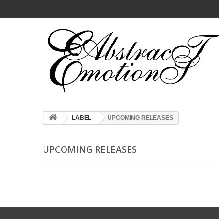
LABEL
UPCOMING RELEASES
UPCOMING RELEASES