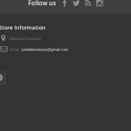
Follow us
Store Information
Abstract Emotions
Email:
jordidelosreyes@gmail.com