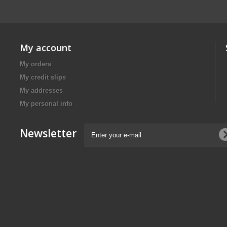
My account
My orders
My credit slips
My addresses
My personal info
Newsletter