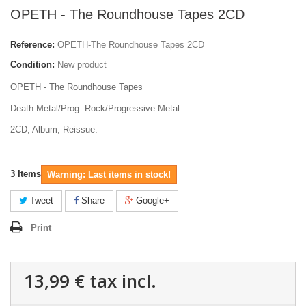
OPETH - The Roundhouse Tapes 2CD
Reference:
OPETH-The Roundhouse Tapes 2CD
Condition:
New product
OPETH - The Roundhouse Tapes
Death Metal/Prog. Rock/Progressive Metal
2CD, Album, Reissue.
3
Items
Warning: Last items in stock!
Tweet
Share
Google+
Print
13,99 €
tax incl.