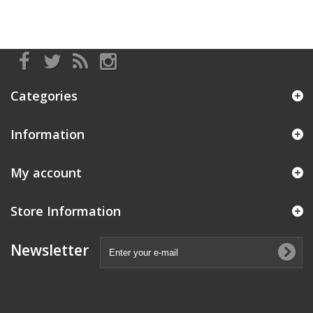
Categories
Information
My account
Store Information
Newsletter