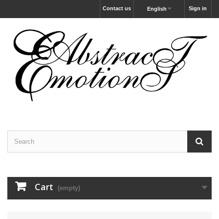
Contact us
Sign in
English
Cart
(empty)