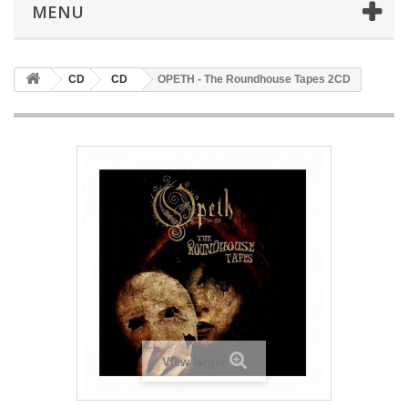
MENU
CD
CD
OPETH - The Roundhouse Tapes 2CD
View larger