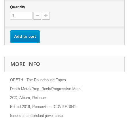
Quantity
Add to cart
MORE INFO
OPETH - The Roundhouse Tapes
Death Metal/Prog. Rock/Progressive Metal
2CD, Album, Reissue.
Edited 2019, Peaceville
– CDVILED841.
Issued in a standard jewel case.