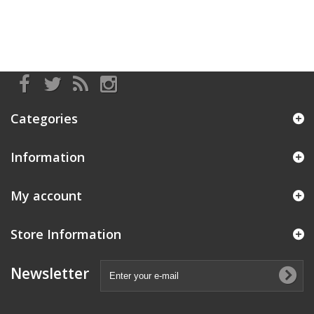
Categories
Information
My account
Store Information
Newsletter