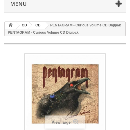
MENU
CD
CD
PENTAGRAM - Curious Volume CD Digipak
PENTAGRAM - Curious Volume CD Digipak
View larger