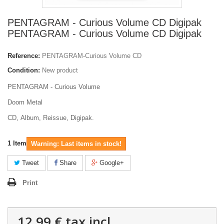
PENTAGRAM - Curious Volume CD Digipak
PENTAGRAM - Curious Volume CD Digipak
Reference:
PENTAGRAM-Curious Volume CD
Condition:
New product
PENTAGRAM - Curious Volume
Doom Metal
CD, Album, Reissue, Digipak.
1
Item
Warning: Last items in stock!
Tweet
Share
Google+
Print
12,99 €
tax incl.