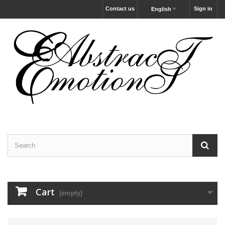
Contact us
Sign in
English
Cart
(empty)