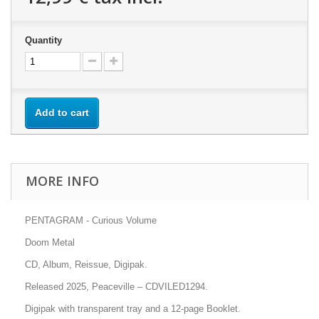
Quantity
Add to cart
MORE INFO
PENTAGRAM - Curious Volume
Doom Metal
CD, Album, Reissue, Digipak.
Released 2025, Peaceville – CDVILED1294.
Digipak with transparent tray and a 12-page Booklet.