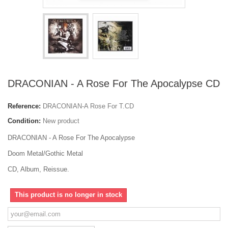
DRACONIAN - A Rose For The Apocalypse CD
Reference:
DRACONIAN-A Rose For T.CD
Condition:
New product
DRACONIAN - A Rose For The Apocalypse
Doom Metal/Gothic Metal
CD, Album, Reissue.
This product is no longer in stock