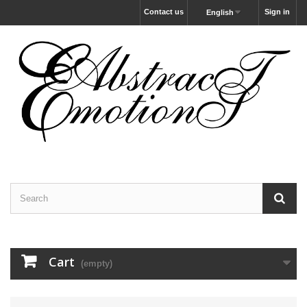
Contact us
Sign in
English
Cart
(empty)