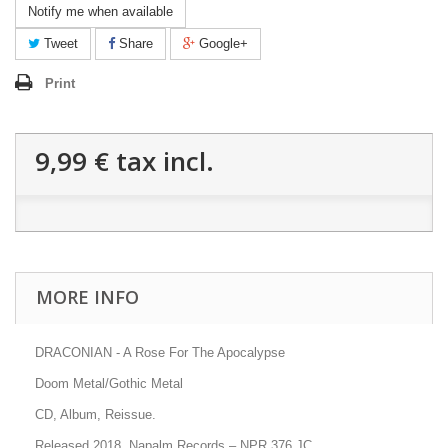
Notify me when available
Tweet
Share
Google+
Print
9,99 €
tax incl.
MORE INFO
DRACONIAN - A Rose For The Apocalypse
Doom Metal/Gothic Metal
CD, Album, Reissue.
Released 2018, Napalm Records
–
NPR 376 JC
.