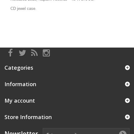
CD jewel case.
Categories
Information
My account
Store Information
Newsletter