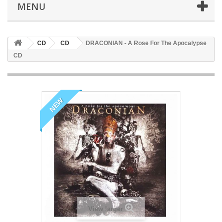
MENU
CD
CD
DRACONIAN - A Rose For The Apocalypse
CD
NEW
View larger