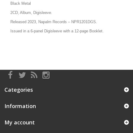
Black Metal
2CD, Album, Digisleeve.
Released 2023, Napalm Records
– NPR1201DGS
.
Issued in a 6-panel Digisleeve with a 12-page Booklet.
Categories
Information
My account