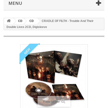
MENU
CD
CD
CRADLE OF FILTH - Trouble And Their
Double Lives 2CD, Digisleeve
NEW
View larger