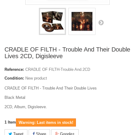
CRADLE OF FILTH - Trouble And Their Double
Lives 2CD, Digisleeve
Reference:
CRADLE OF FILTH-Trouble And.2CD
Condition:
New product
CRADLE OF FILTH - Trouble And Their Double Lives
Black Metal
2CD, Album, Digisleeve.
1
Item
Warning: Last items in stock!
Tweet
Share
Google+