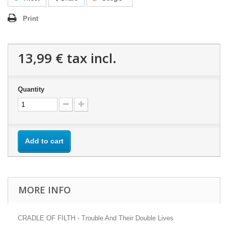
Print
13,99 €
tax incl.
Quantity
Add to cart
MORE INFO
CRADLE OF FILTH - Trouble And Their Double Lives