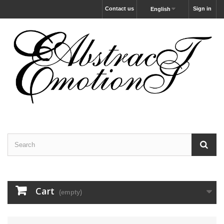
Contact us
Sign in
English
Cart
(empty)