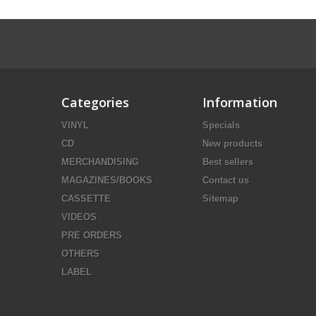
Categories
Information
VINYL
Specials
CD
New products
MERCHANDISING
Best sellers
MAGAZINES/BOOKS
Contact us
CASSETTE
Sitemap
VIDEOS
PRE ORDERS
OTHERS
LABEL