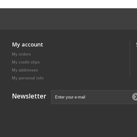
My account
My orders
My credit slips
My addresses
My personal info
Newsletter