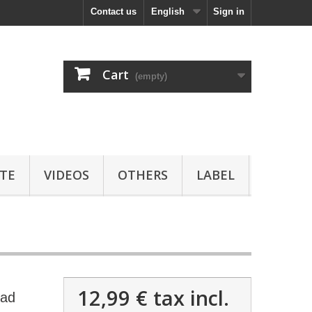
Contact us
English
Sign in
Cart
(empty)
TE
VIDEOS
OTHERS
LABEL
12,99 €
tax incl.
oad