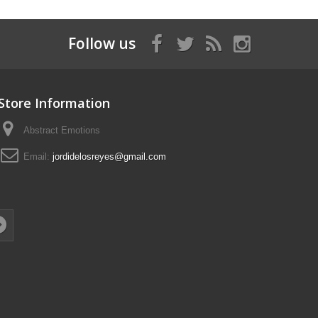
Follow us
Store Information
Abstract Emotions
Email:
jordidelosreyes@gmail.com