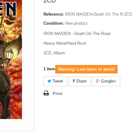
2CD
Reference:
IRON MAIDEN-Death On The R.2CD
Condition:
New product
IRON MAIDEN - Death On The Road
Heavy Metal/Hard Rock
2CD, Album.
1
Item
Warning: Last items in stock!
Tweet
Share
Google+
Print