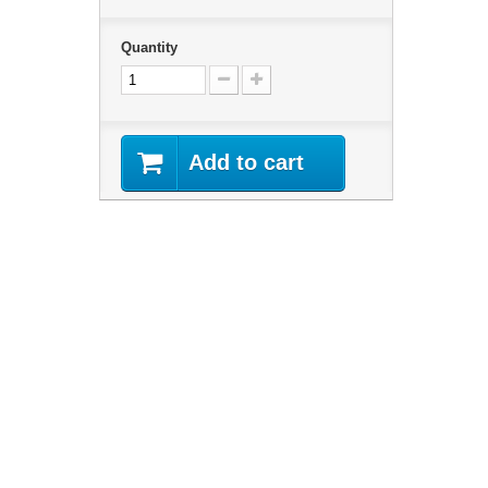
Quantity
Add to cart