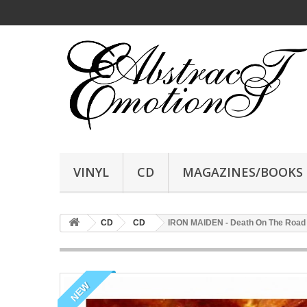
VINYL
CD
MAGAZINES/BOOKS
CD
CD
IRON MAIDEN - Death On The Road
NEW