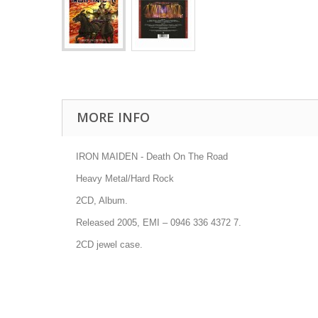
MORE INFO
IRON MAIDEN - Death On The Road
Heavy Metal/Hard Rock
2CD, Album.
Released 2005, EMI
–
0946 336 4372 7
.
2CD jewel case.