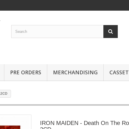
PRE ORDERS
MERCHANDISING
CASSET
 2CD
IRON MAIDEN - Death On The R