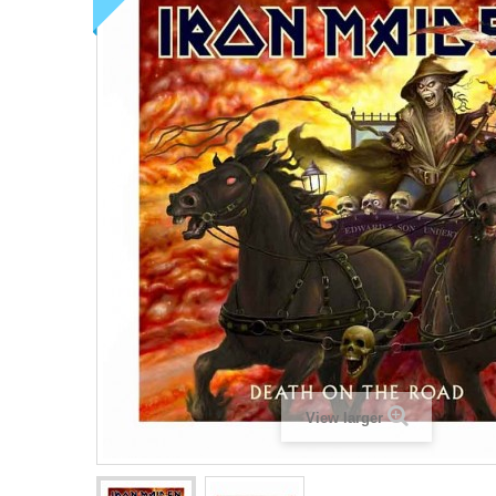
View larger