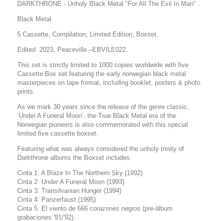
DARKTHRONE - Unholy Black Metal "For All The Evil In Man" .
Black Metal
5 Cassette, Compilation, Limited Edition, Boxset.
Edited 2023, Peaceville –
EBVILE022.
This set is strictly limited to 1000 copies worldwide with
five
Cassette Box set featuring the early norwegian black metal
masterpieces on tape format, including booklet, posters & photo
prints.
As we mark 30 years since the release of the genre classic,
‘Under A Funeral Moon’, the True Black Metal era of the
Norwegian pioneers is also commemorated with this special
limited five cassette boxset.
Featuring what was always considered the unholy trinity of
Darkthrone albums the Boxset includes:
Cinta 1: A Blaze In The Northern Sky (1992)
Cinta 2: Under A Funeral Moon (1993)
Cinta 3: Transilvanian Hunger (1994)
Cinta 4: Panzerfaust (1995)
Cinta 5: El viento de 666 corazones negros (pre-álbum
grabaciones '91/'92).