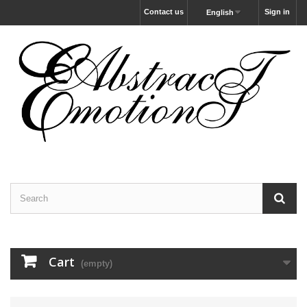
Contact us
Sign in
English
Cart
(empty)