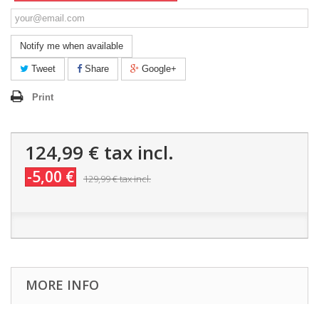
Notify me when available
Tweet
Share
Google+
Print
124,99 €
tax incl.
-5,00 €
129,99 €
tax incl.
MORE INFO