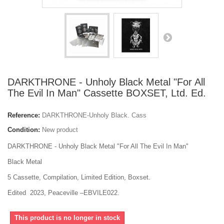
DARKTHRONE - Unholy Black Metal "For All
The Evil In Man" Cassette BOXSET, Ltd. Ed.
Reference:
DARKTHRONE-Unholy Black. Cass
Condition:
New product
DARKTHRONE - Unholy Black Metal "For All The Evil In Man"
Black Metal
5 Cassette, Compilation, Limited Edition, Boxset.
Edited 2023, Peaceville –EBVILE022.
This product is no longer in stock