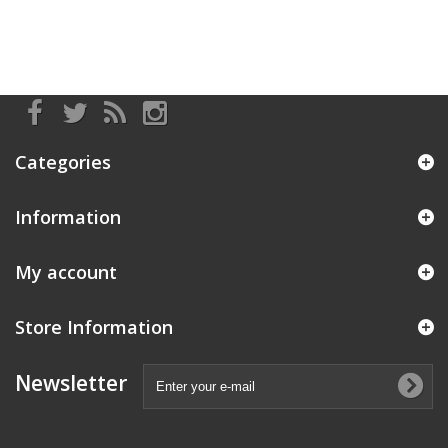
Categories
Information
My account
Store Information
Newsletter