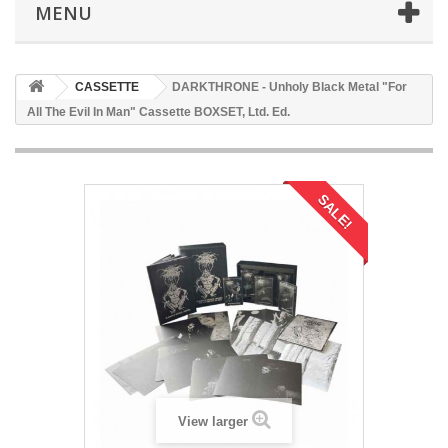
MENU
CASSETTE
DARKTHRONE - Unholy Black Metal "For
All The Evil In Man" Cassette BOXSET, Ltd. Ed.
SALE!
View larger