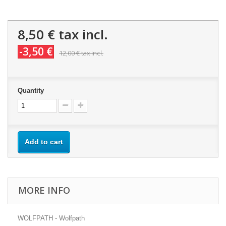
8,50 €
tax incl.
-3,50 €
12,00 €
tax incl.
Quantity
Add to cart
MORE INFO
WOLFPATH - Wolfpath