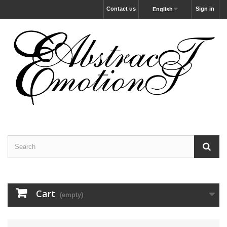
Contact us
Sign in
English
Cart
(empty)