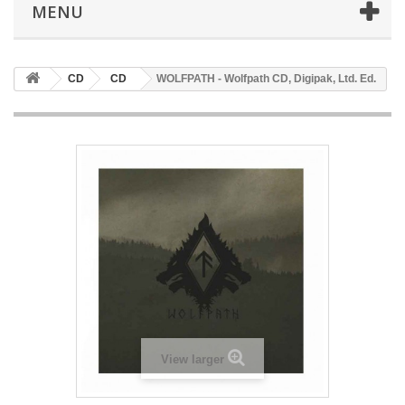
MENU
CD
CD
WOLFPATH - Wolfpath CD, Digipak, Ltd. Ed.
View larger