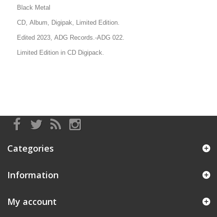
Black Metal
CD, Album, Digipak, Limited Edition.
Edited 2023, ADG Records
.-ADG 022.
Limited Edition in CD Digipack.
Categories
Information
My account