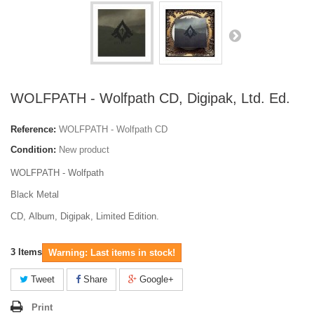
WOLFPATH - Wolfpath CD, Digipak, Ltd. Ed.
Reference:
WOLFPATH - Wolfpath CD
Condition:
New product
WOLFPATH - Wolfpath
Black Metal
CD, Album, Digipak, Limited Edition.
3
Items
Warning: Last items in stock!
Tweet
Share
Google+
Print