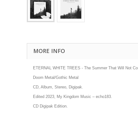
MORE INFO
ETERNAL WHITE TREES - The Summer That Will Not C
Doom Metal/Gothic Metal
CD, Album, Stereo, Digipak.
Edited 2023, My Kingdom Music
– echo183.
CD Digipak Edition.