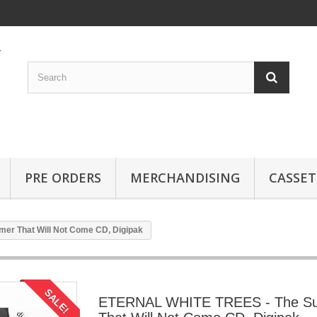
PRE ORDERS
MERCHANDISING
CASSET
r That Will Not Come CD, Digipak
SALE!
ETERNAL WHITE TREES - The S