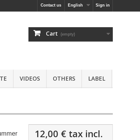
Contact us
English
Sign in
Cart
(empty)
TE
VIDEOS
OTHERS
LABEL
12,00 €
tax incl.
ummer