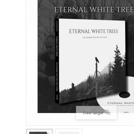
View larger