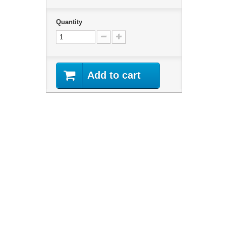
Quantity
Add to cart