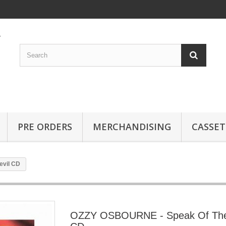
PRE ORDERS
MERCHANDISING
CASSET
evil CD
OZZY OSBOURNE - Speak Of The