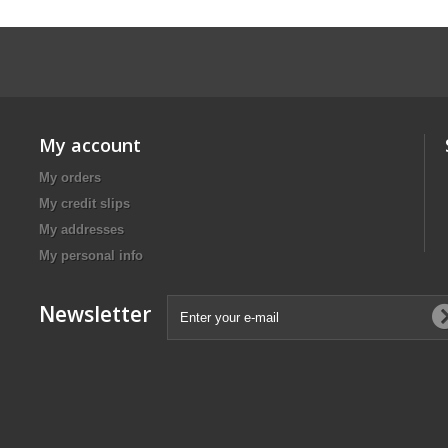
My account
My orders
My credit slips
My addresses
My personal info
Newsletter