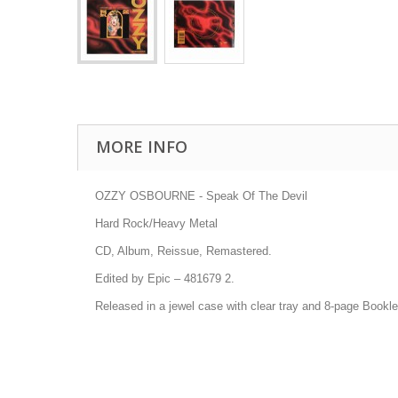
MORE INFO
OZZY OSBOURNE - Speak Of The Devil
Hard Rock/Heavy Metal
CD, Album, Reissue, Remastered.
Edited by Epic
–
481679 2
.
Released in a jewel case with clear tray and 8-page Bookle