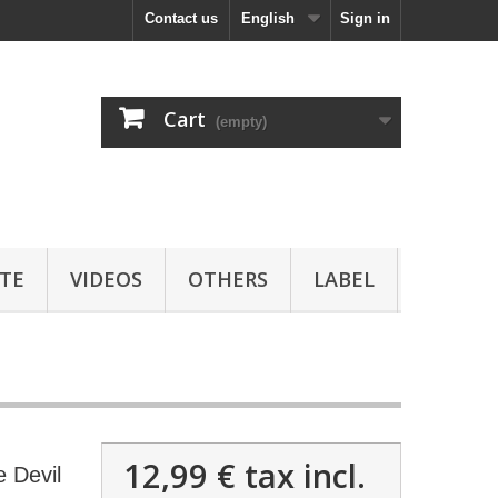
Contact us
English
Sign in
Cart
(empty)
TE
VIDEOS
OTHERS
LABEL
12,99 €
tax incl.
 Devil