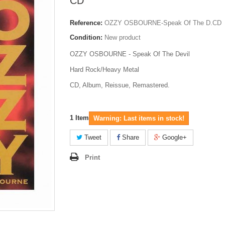
CD
Reference:
OZZY OSBOURNE-Speak Of The D.CD
Condition:
New product
OZZY OSBOURNE - Speak Of The Devil
Hard Rock/Heavy Metal
CD, Album, Reissue, Remastered.
1
Item
Warning: Last items in stock!
Tweet
Share
Google+
Print