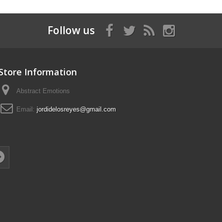
Follow us
Store Information
Abstract Emotions
Email:
jordidelosreyes@gmail.com