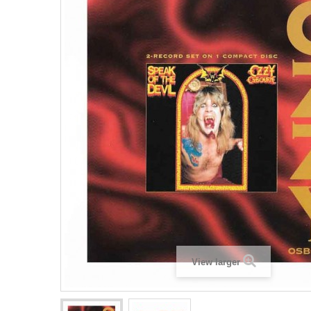
View larger