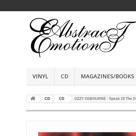
VINYL
CD
MAGAZINES/BOOKS
CD
CD
OZZY OSBOURNE - Speak Of The D