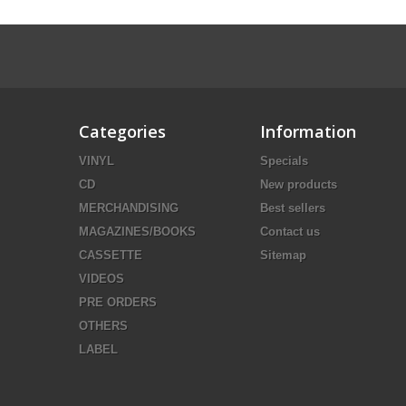
Categories
Information
VINYL
Specials
CD
New products
MERCHANDISING
Best sellers
MAGAZINES/BOOKS
Contact us
CASSETTE
Sitemap
VIDEOS
PRE ORDERS
OTHERS
LABEL