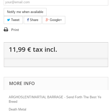
Notify me when available
Tweet
Share
Google+
Print
11,99 €
tax incl.
MORE INFO
ARGHOSLENT/MARTIAL BARRAGE - Send Forth The Best Ye
Breed
Death Metal