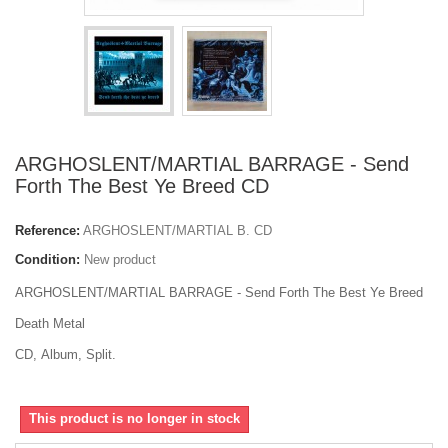
ARGHOSLENT/MARTIAL BARRAGE - Send
Forth The Best Ye Breed CD
Reference:
ARGHOSLENT/MARTIAL B. CD
Condition:
New product
ARGHOSLENT/MARTIAL BARRAGE - Send Forth The Best Ye Breed
Death Metal
CD, Album, Split.
This product is no longer in stock