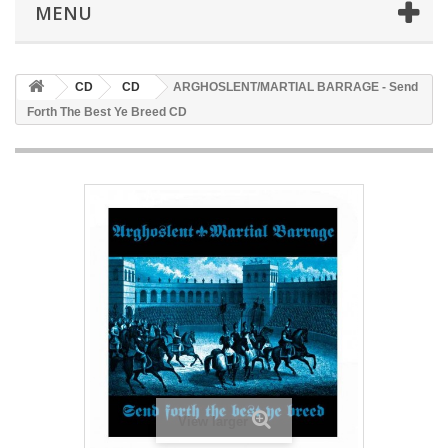
MENU
CD
CD
ARGHOSLENT/MARTIAL BARRAGE - Send
Forth The Best Ye Breed CD
View larger