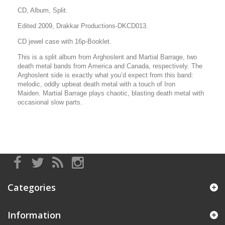
CD, Album, Split.
Edited 2009, Drakkar Productions-DKCD013.
CD jewel case with 16p-Booklet.
This is a split album from Arghoslent and Martial Barrage, two
death metal bands from America and Canada, respectively. The
Arghoslent side is exactly what you’d expect from this band:
melodic, oddly upbeat death metal with a touch of Iron
Maiden.
Martial Barrage plays chaotic, blasting death metal with
occasional slow parts.
Categories
Information