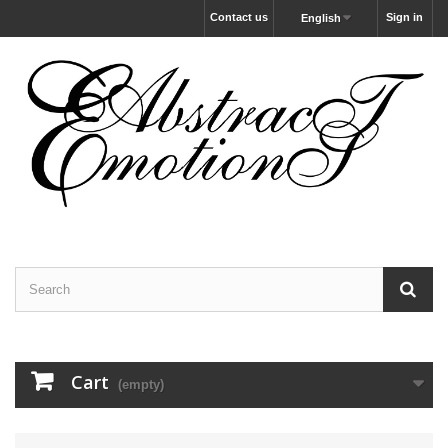
Contact us
Sign in
English
Cart
(empty)