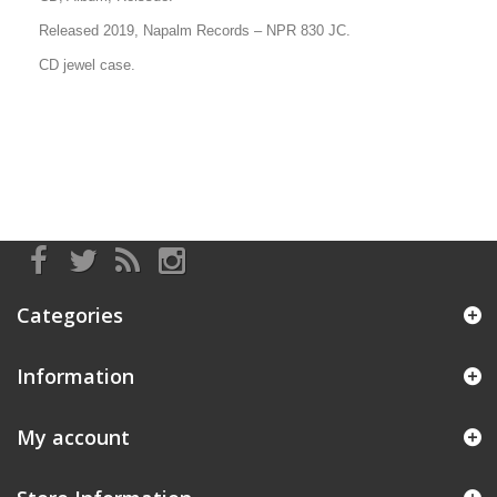
Released 2019, Napalm Records
– NPR 830 JC
.
CD jewel case.
Categories
Information
My account