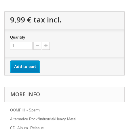
9,99 €
tax incl.
Quantity
Add to cart
MORE INFO
OOMPH! - Sperm
Alternarive Rock/Industrial/Heavy Metal
CD, Album, Reissue.