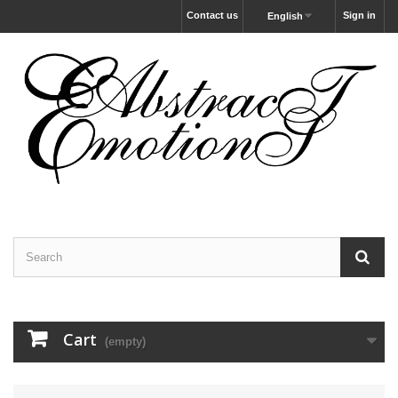
Contact us
Sign in
English
Cart
(empty)