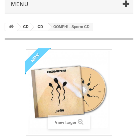
MENU
CD
CD
OOMPH! - Sperm CD
NEW
View larger