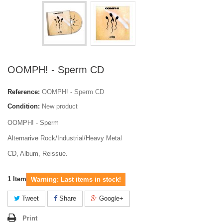
OOMPH! - Sperm CD
Reference:
OOMPH! - Sperm CD
Condition:
New product
OOMPH! - Sperm
Alternarive Rock/Industrial/Heavy Metal
CD, Album, Reissue.
1
Item
Warning: Last items in stock!
Tweet
Share
Google+
Print