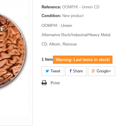
Reference:
OOMPH! - Unrein CD
Condition:
New product
OOMPH! - Unrein
Alternarive Rock/Industrial/Heavy Metal
CD, Album, Reissue.
1
Item
Warning: Last items in stock!
Tweet
Share
Google+
Print