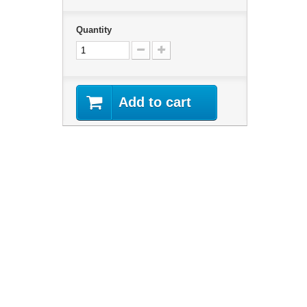
Quantity
Add to cart