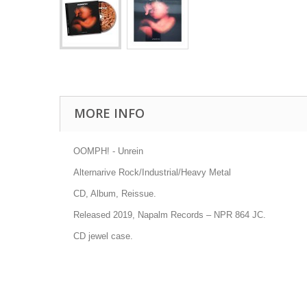
MORE INFO
OOMPH! - Unrein
Alternarive Rock/Industrial/Heavy Metal
CD, Album, Reissue.
Released 2019, Napalm Records
– NPR 864 JC
.
CD jewel case.