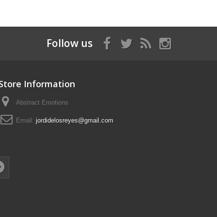
Follow us
Store Information
Abstract Emotions
Email:
jordidelosreyes@gmail.com