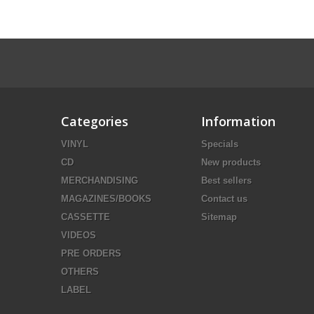
Categories
Information
VINYL
Specials
CD
New products
MERCHANDISING
Best sellers
MAGAZINES/BOOKS
Contact us
CASSETTE
Sitemap
VIDEOS
PRE ORDERS
OTHERS
LABEL