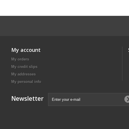
My account
My orders
My credit slips
My addresses
My personal info
Newsletter