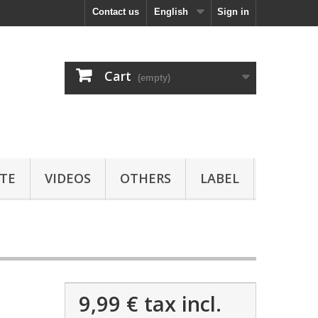
Contact us
English
Sign in
Cart
(empty)
TE
VIDEOS
OTHERS
LABEL
9,99 €
tax incl.