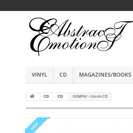
VINYL
CD
MAGAZINES/BOOKS
CD
CD
OOMPH! - Unrein CD
NEW