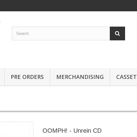
PRE ORDERS
MERCHANDISING
CASSET
OOMPH! - Unrein CD