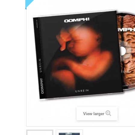
View larger