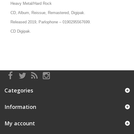
Heavy Metal/Hard Rock
CD, Album, Reissue, Remastered, Digipak.
Released 2019, Parlophone
–
0190295567699.
CD Digipak.
Categories
Information
My account