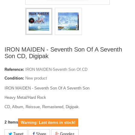
IRON MAIDEN - Seventh Son Of A Seventh
Son CD, Digipak
Reference:
IRON MAIDEN-Seventh Son Of.CD
Condition:
New product
IRON MAIDEN - Seventh Son Of A Seventh Son
Heavy Metal/Hard Rock
CD, Album, Reissue, Remastered, Digipak.
2
Items
Warning: Last items in stock!
Tweet
Share
Google+