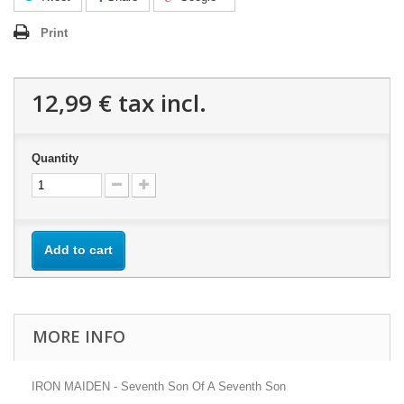
Print
12,99 €
tax incl.
Quantity
Add to cart
MORE INFO
IRON MAIDEN - Seventh Son Of A Seventh Son