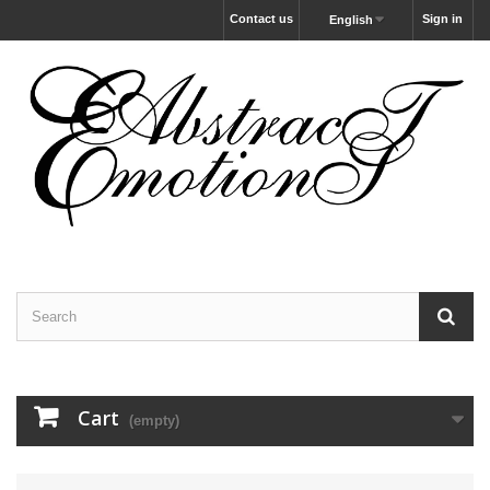
Contact us
Sign in
English
Cart
(empty)