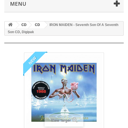
MENU
CD
CD
IRON MAIDEN - Seventh Son Of A Seventh
Son CD, Digipak
NEW
View larger