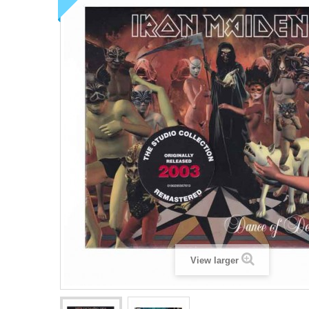
View larger