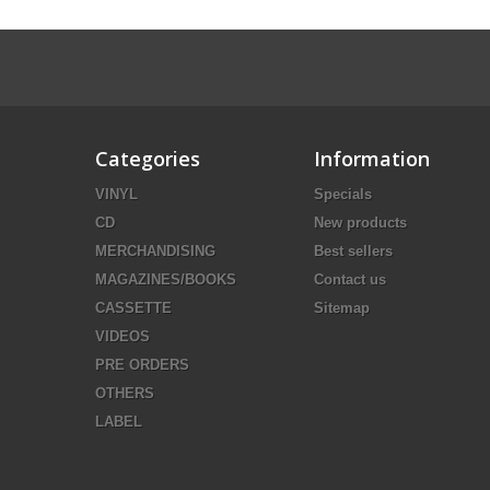
Categories
Information
VINYL
Specials
CD
New products
MERCHANDISING
Best sellers
MAGAZINES/BOOKS
Contact us
CASSETTE
Sitemap
VIDEOS
PRE ORDERS
OTHERS
LABEL