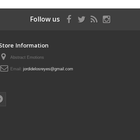
Follow us
Store Information
Abstract Emotions
Email:
jordidelosreyes@gmail.com