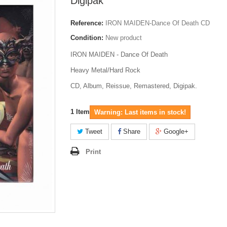
Digipak
Reference:
IRON MAIDEN-Dance Of Death CD
Condition:
New product
IRON MAIDEN - Dance Of Death
Heavy Metal/Hard Rock
CD, Album, Reissue, Remastered, Digipak.
1
Item
Warning: Last items in stock!
Tweet
Share
Google+
Print