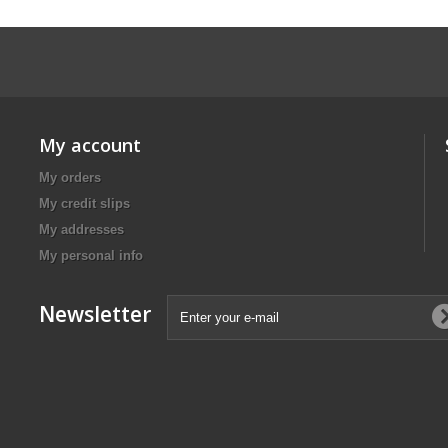
My account
My orders
My credit slips
My addresses
My personal info
Newsletter