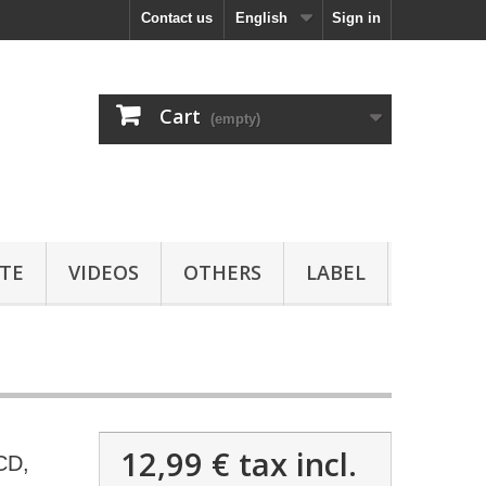
Contact us
English
Sign in
Cart
(empty)
TE
VIDEOS
OTHERS
LABEL
12,99 €
tax incl.
CD,