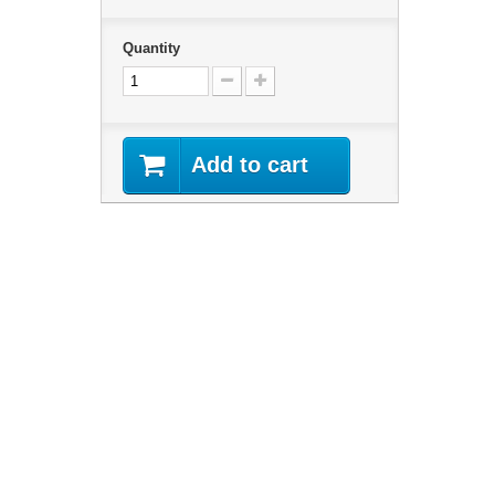
Quantity
Add to cart