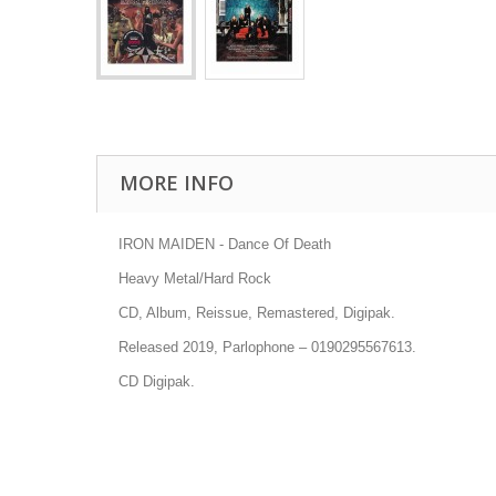
MORE INFO
IRON MAIDEN - Dance Of Death
Heavy Metal/Hard Rock
CD, Album, Reissue, Remastered, Digipak.
Released 2019, Parlophone
–
0190295567613.
CD Digipak.