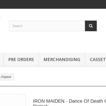
PRE ORDERS
MERCHANDISING
CASSET
 Digipak
IRON MAIDEN - Dance Of Death 