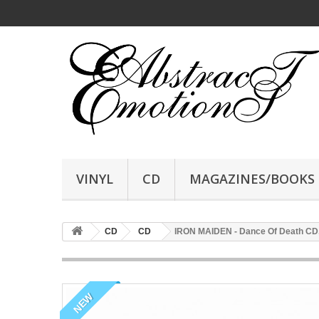
VINYL
CD
MAGAZINES/BOOKS
CD
CD
IRON MAIDEN - Dance Of Death CD,
NEW