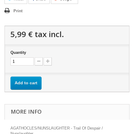
Print
5,99 €
tax incl.
Quantity
Add to cart
MORE INFO
AGATHOCLES/NUNSLAUGHTER - Trail Of Despair /
Nunslaughter