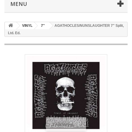
MENU
VINYL
7''
AGATHOCLES/NUNSLAUGHTER 7" Split,
Ltd. Ed.
View larger