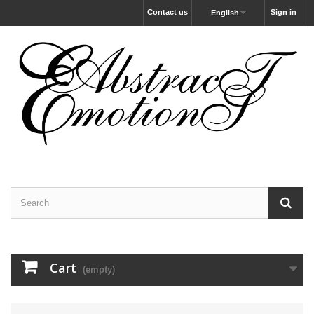
Contact us
Sign in
English
Cart
(empty)