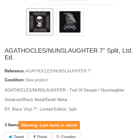
AGATHOCLES/NUNSLAUGHTER 7" Split, Ltd.
Ed.
Reference:
AGATHOCLES/NUNSLAUGHTER 7"
Condition:
New product
AGATHOCLES/NUNSLAUGHTER - Trail Of Despair / Nunslaughter
Grindcore/Black Metal/Death Metal
EP, Black Vinyl 7", Limited Edition, Split
3
Items
Warning: Last items in stock!
Tweet
Share
Google+