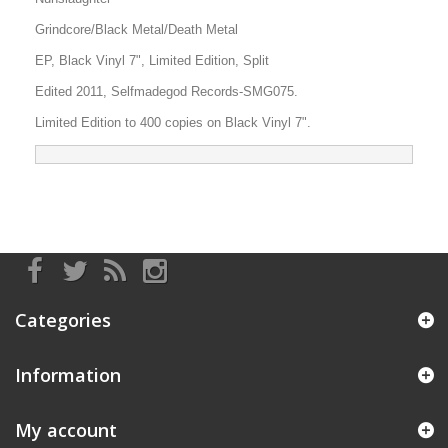
Grindcore/Black Metal/Death Metal
EP, Black Vinyl 7", Limited Edition, Split
Edited 2011, Selfmadegod Records-SMG075.
Limited Edition to 400 copies on Black Vinyl 7".
Categories
Information
My account