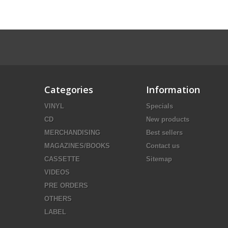
Categories
Information
VINYL
Specials
CD
New products
MERCHANDISING
Best sellers
MAGAZINES/BOOKS
Contact us
CASSETTE
Sitemap
VIDEOS
PRE ORDERS
OTHERS
LABEL