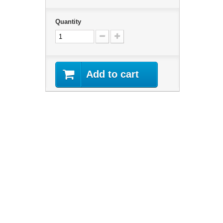
Quantity
Add to cart