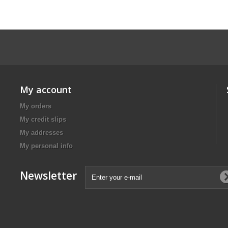
My account
My orders
My credit slips
My addresses
My personal info
Newsletter