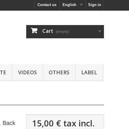
Contact us
English
Sign in
Cart
(empty)
TE
VIDEOS
OTHERS
LABEL
15,00 €
tax incl.
 Back