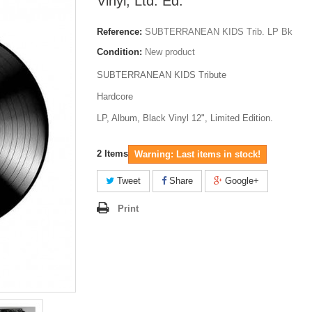
Vinyl, Ltd. Ed.
Reference:
SUBTERRANEAN KIDS Trib. LP Bk
Condition:
New product
SUBTERRANEAN KIDS Tribute
Hardcore
LP, Album, Black Vinyl 12", Limited Edition.
2
Items
Warning: Last items in stock!
Tweet
Share
Google+
Print