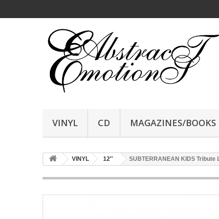
VINYL
CD
MAGAZINES/BOOKS
VINYL
12''
SUBTERRANEAN KIDS Tribute LP,