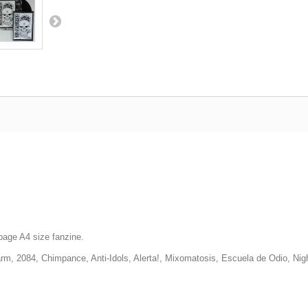
-page A4 size fanzine.
arm, 2084, Chimpance, Anti-Idols, Alerta!, Mixomatosis, Escuela de Odio, Nigh