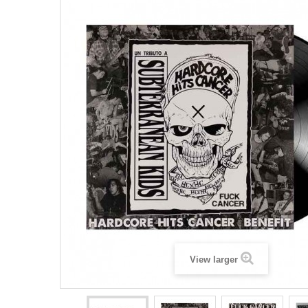
View larger