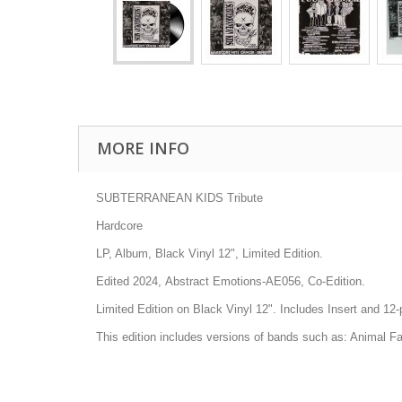
MORE INFO
SUBTERRANEAN KIDS Tribute
Hardcore
LP, Album, Black Vinyl 12", Limited Edition.
Edited 2024, Abstract Emotions-AE056, Co-Edition.
Limited Edition on Black Vinyl 12". Includes Insert and 12
This edition includes versions of bands such as: Animal F