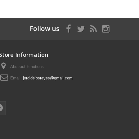
Follow us
Store Information
Abstract Emotions
Email:
jordidelosreyes@gmail.com