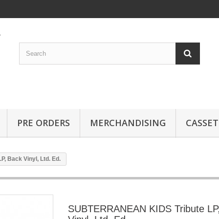
PRE ORDERS
MERCHANDISING
CASSET
 Back Vinyl, Ltd. Ed.
SUBTERRANEAN KIDS Tribute LP,