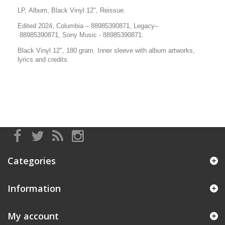
LP, Album, Black Vinyl 12", Reissue.
Edited 2024, Columbia
–
88985390871
, Legacy
–
88985390871
,
Sony Music
-
88985390871.
Black Vinyl 12", 180 gram.
Inner sleeve with album artworks,
lyrics and credits.
Categories
Information
My account