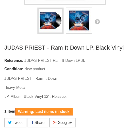
JUDAS PRIEST - Ram It Down LP, Black Vinyl
Reference:
JUDAS PRIEST-Ram It Down LPBk
Condition:
New product
JUDAS PRIEST - Ram It Down
Heavy Metal
LP, Album, Black Vinyl 12", Reissue.
1
Item
Warning: Last items in stock!
Tweet
Share
Google+