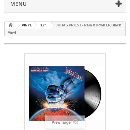
MENU
VINYL
12''
JUDAS PRIEST - Ram It Down LP, Black
Vinyl
View larger