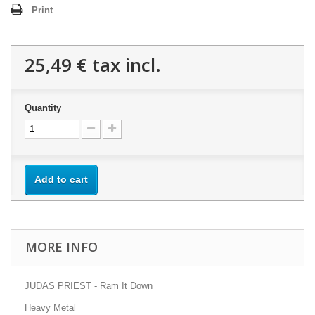
Print
25,49 €
tax incl.
Quantity
Add to cart
MORE INFO
JUDAS PRIEST - Ram It Down
Heavy Metal