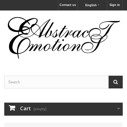
Contact us
Sign in
English
Cart
(empty)