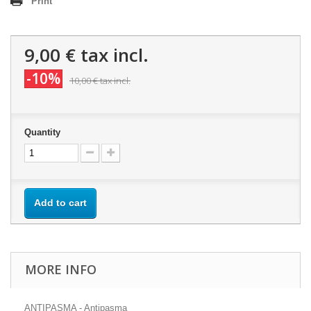
Print
9,00 €
tax incl.
-10%
10,00 €
tax incl.
Quantity
Add to cart
MORE INFO
ANTIPASMA - Antipasma