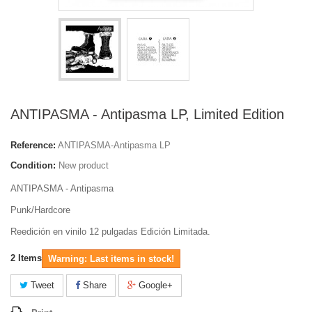
ANTIPASMA - Antipasma LP, Limited Edition
Reference:
ANTIPASMA-Antipasma LP
Condition:
New product
ANTIPASMA - Antipasma
Punk/Hardcore
Reedición en vinilo 12 pulgadas Edición Limitada.
2
Items
Warning: Last items in stock!
Tweet
Share
Google+