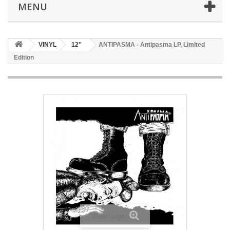
MENU
VINYL
12''
ANTIPASMA - Antipasma LP, Limited
Edition
View larger