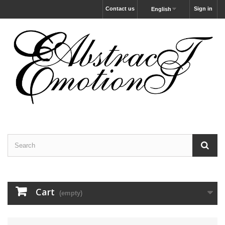
Contact us
Sign in
English
Cart
(empty)