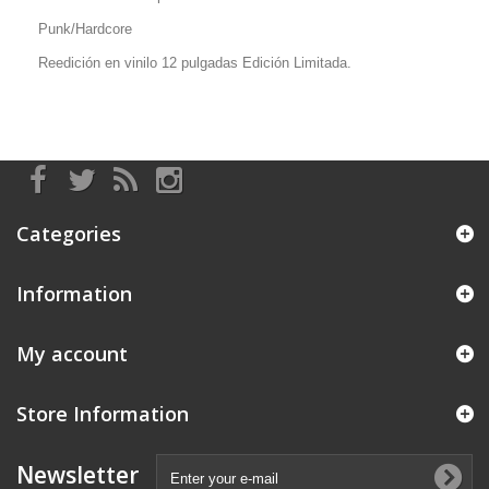
Punk/Hardcore
Reedición en vinilo 12 pulgadas Edición Limitada.
Categories
Information
My account
Store Information
Newsletter