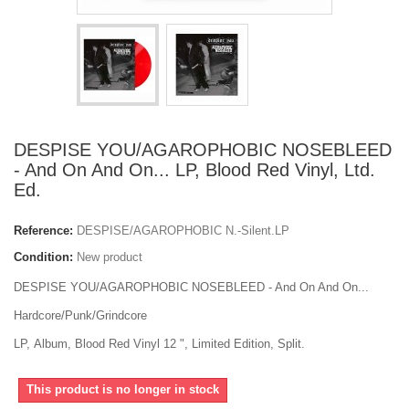
DESPISE YOU/AGAROPHOBIC NOSEBLEED
- And On And On... LP, Blood Red Vinyl, Ltd.
Ed.
Reference:
DESPISE/AGAROPHOBIC N.-Silent.LP
Condition:
New product
DESPISE YOU/AGAROPHOBIC NOSEBLEED - And On And On...
Hardcore/Punk/Grindcore
LP, Album, Blood Red Vinyl 12 ", Limited Edition, Split.
This product is no longer in stock