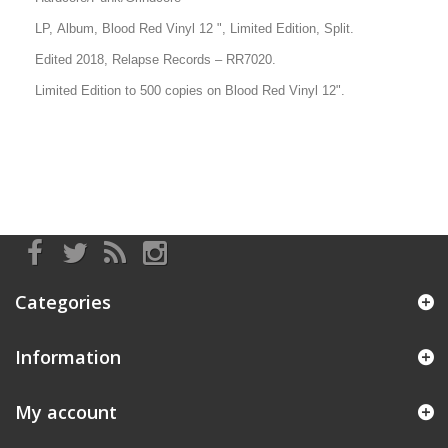
LP, Album, Blood Red Vinyl 12 ", Limited Edition, Split.
Edited 2018, Relapse Records – RR7020.
Limited Edition to 500 copies on
Blood Red
Vinyl 12".
Categories
Information
My account