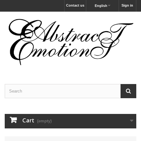
Contact us
Sign in
English
Cart
(empty)