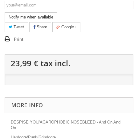
Notify me when available
Tweet
Share
Google+
Print
23,99 €
tax incl.
MORE INFO
DESPISE YOU/AGAROPHOBIC NOSEBLEED - And On And
On...
Hardcore/Punk/Grindcore