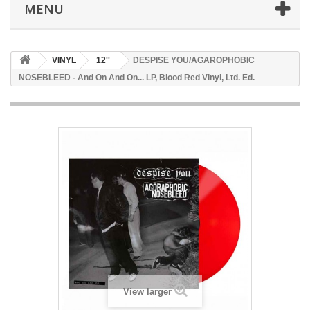
MENU
VINYL
12''
DESPISE YOU/AGAROPHOBIC
NOSEBLEED - And On And On... LP, Blood Red Vinyl, Ltd. Ed.
View larger