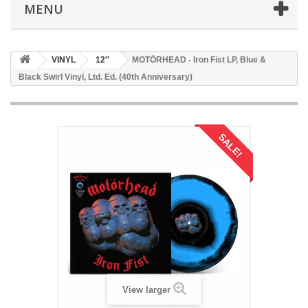
MENU
VINYL
12''
MOTÖRHEAD - Iron Fist LP, Blue &
Black Swirl Vinyl, Ltd. Ed. (40th Anniversary)
SALE!
View larger