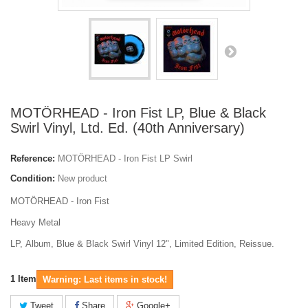
MOTÖRHEAD - Iron Fist LP, Blue & Black
Swirl Vinyl, Ltd. Ed. (40th Anniversary)
Reference:
MOTÖRHEAD - Iron Fist LP Swirl
Condition:
New product
MOTÖRHEAD - Iron Fist
Heavy Metal
LP, Album, Blue & Black Swirl Vinyl 12", Limited Edition, Reissue.
1
Item
Warning: Last items in stock!
Tweet
Share
Google+