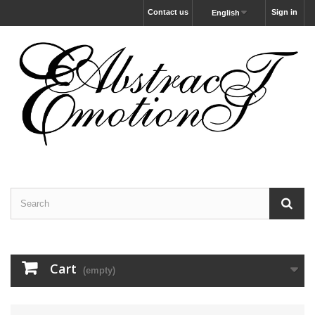
Contact us
Sign in
English
Cart
(empty)