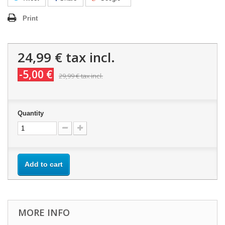
Print
24,99 €
tax incl.
-5,00 €
29,99 €
tax incl.
Quantity
Add to cart
MORE INFO