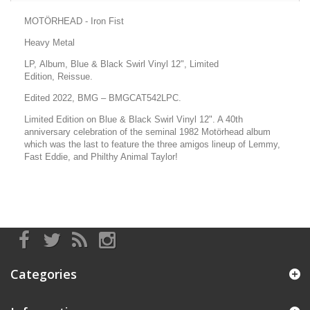
MOTÖRHEAD - Iron Fist
Heavy Metal
LP, Album, Blue & Black Swirl Vinyl 12", Limited
Edition, Reissue.
Edited 2022, BMG
– BMGCAT542LPC.
Limited Edition on Blue & Black Swirl Vinyl 12". A 40th
anniversary celebration of the seminal 1982 Motörhead album
which was the last to feature the three amigos lineup of Lemmy,
Fast Eddie, and Philthy Animal Taylor!
Categories