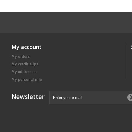
My account
My orders
My credit slips
My addresses
My personal info
Newsletter