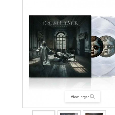
View larger