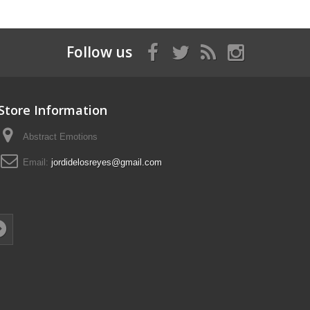
Follow us
Store Information
Abstract Emotions
Email:
jordidelosreyes@gmail.com