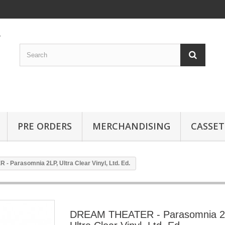
PRE ORDERS
MERCHANDISING
CASSET
 Parasomnia 2LP, Ultra Clear Vinyl, Ltd. Ed.
DREAM THEATER - Parasomnia 2