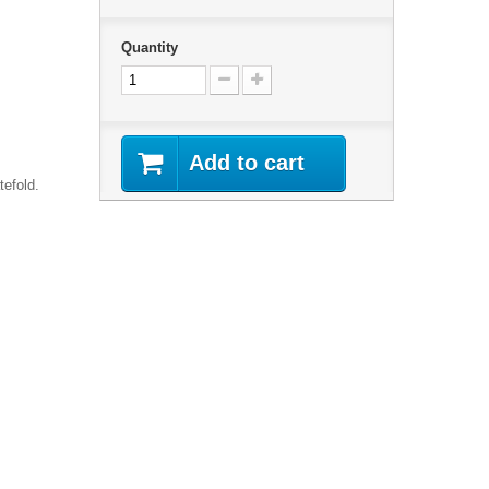
Quantity
Add to cart
tefold.