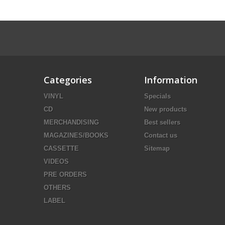
Categories
Information
VINYL
Specials
CD
New products
MERCHANDISING
Best sellers
MAGAZINES/BOOKS
Contact us
CASSETTE
Sitemap
VIDEOS
PRE ORDERS
OTHERS
LABEL