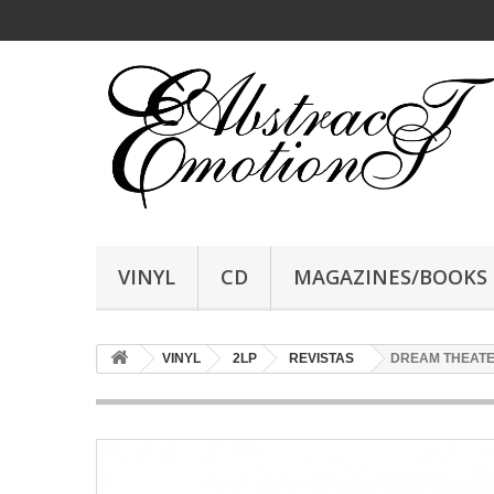
VINYL
CD
MAGAZINES/BOOKS
VINYL
2LP
REVISTAS
DREAM THEATER -