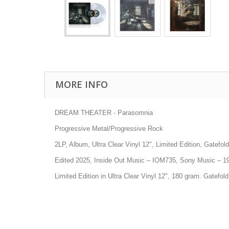
MORE INFO
DREAM THEATER - Parasomnia
Progressive Metal/Progressive Rock
2LP, Album, Ultra Clear Vinyl 12", Limited Edition, Gatefold
Edited 2025, Inside Out Music
– IOM735
, Sony Music
– 1
Limited Edition in Ultra Clear Vinyl 12", 180 gram. Gatefol