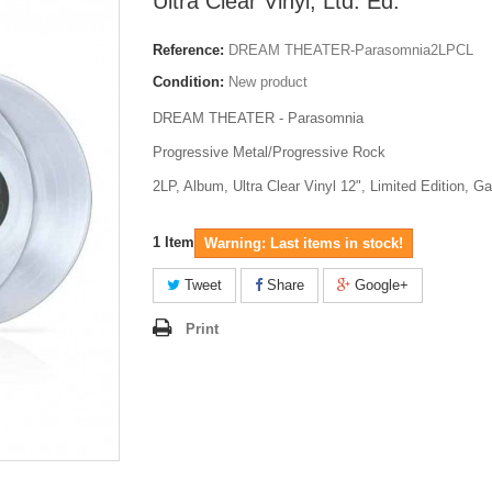
Ultra Clear Vinyl, Ltd. Ed.
Reference:
DREAM THEATER-Parasomnia2LPCL
Condition:
New product
DREAM THEATER - Parasomnia
Progressive Metal/Progressive Rock
2LP, Album, Ultra Clear Vinyl 12", Limited Edition, Ga
1
Item
Warning: Last items in stock!
Tweet
Share
Google+
Print