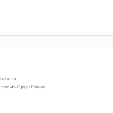
.
9802843751.
d cover
with 12-page LP-booklet.