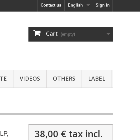
Contact us
English
Sign in
Cart
(empty)
TE
VIDEOS
OTHERS
LABEL
38,00 €
tax incl.
LP,