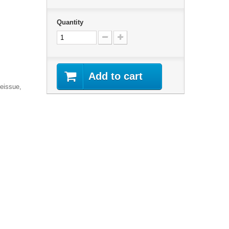
Quantity
Add to cart
Reissue,