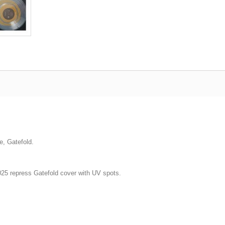
e, Gatefold.
2025 repress Gatefold cover with UV spots.