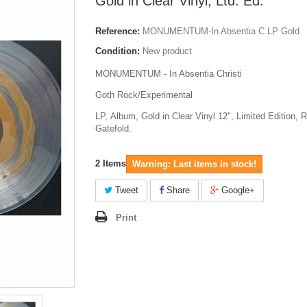
Gold in Clear Vinyl, Ltd. Ed.
Reference:
MONUMENTUM-In Absentia C.LP Gold
Condition:
New product
MONUMENTUM - In Absentia Christi
Goth Rock/Experimental
LP, Album, Gold in Clear Vinyl 12", Limited Edition, 
Gatefold.
2
Items
Warning: Last items in stock!
Tweet
Share
Google+
Print