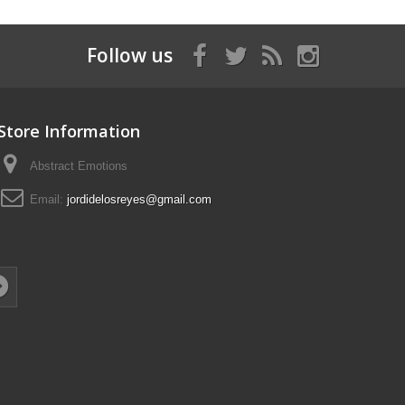
Follow us
Store Information
Abstract Emotions
Email:
jordidelosreyes@gmail.com