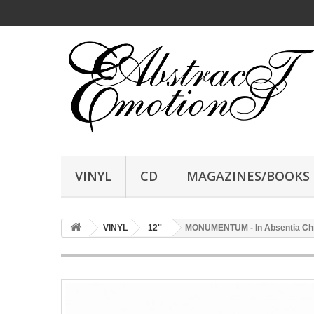
VINYL
CD
MAGAZINES/BOOKS
VINYL
12''
MONUMENTUM - In Absentia Christi