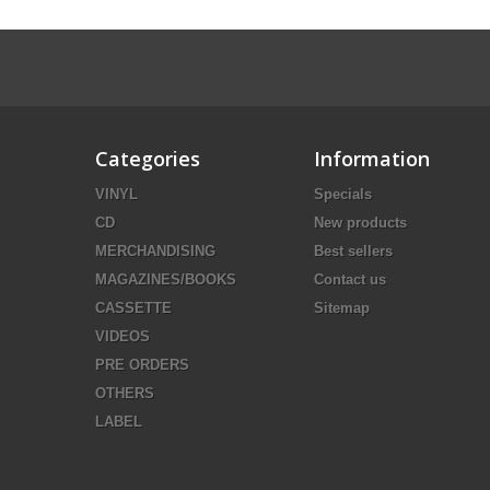
Categories
Information
VINYL
Specials
CD
New products
MERCHANDISING
Best sellers
MAGAZINES/BOOKS
Contact us
CASSETTE
Sitemap
VIDEOS
PRE ORDERS
OTHERS
LABEL