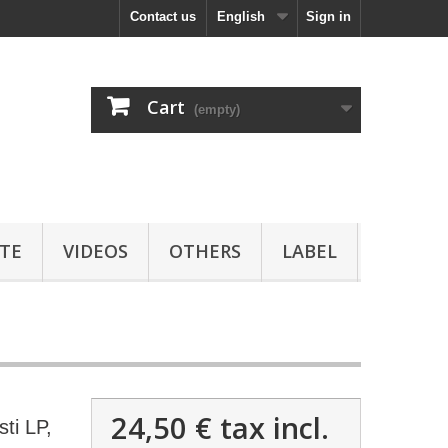
Contact us
English
Sign in
Cart
(empty)
TE
VIDEOS
OTHERS
LABEL
24,50 €
tax incl.
ti LP,