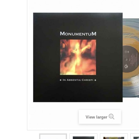
View larger