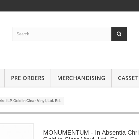
PRE ORDERS
MERCHANDISING
CASSET
 LP, Gold in Clear Vinyl, Ltd. Ed.
MONUMENTUM - In Absentia Chris