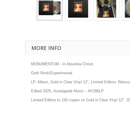
MORE INFO
MONUMENTUM - In Absentia Christi
Goth Rock/Experimental
LP, Album, Gold in Clear Vinyl 12", Limited Edition, Reissu
Edited 2025, Avantgarde Music
– AV286LP.
Limited Edition to 150 copies on Gold in Clear Vinyl 12". 