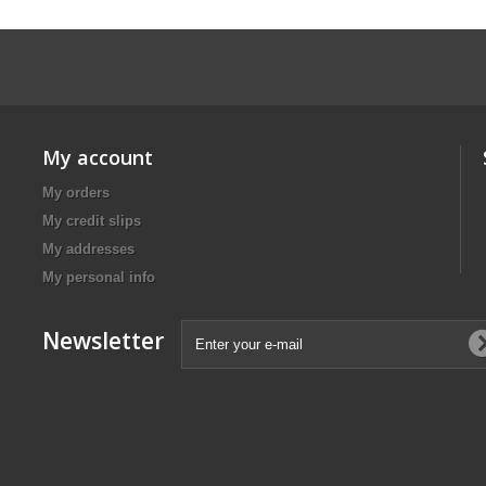
My account
My orders
My credit slips
My addresses
My personal info
Newsletter