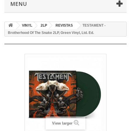
MENU
VINYL
2LP
REVISTAS
TESTAMENT -
Brotherhood Of The Snake 2LP, Green Vinyl, Ltd. Ed.
View larger