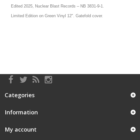
Edited 2025, Nuclear Blast Records
– NB 3831-9-1.
Limited Edition on Green Vinyl 12". Gatefold cover.
Categories
Information
My account