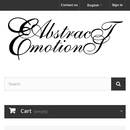
Contact us
Sign in
English
Cart
(empty)