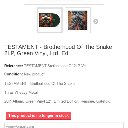
TESTAMENT - Brotherhood Of The Snake
2LP, Green Vinyl, Ltd. Ed.
Reference:
TESTAMENT-Brotherhood Of.2LP Ve
Condition:
New product
TESTAMENT - Brotherhood Of The Snake
Thrash/Heavy Metal
2LP, Album, Green Vinyl 12", Limited Edition, Reissue, Gatefold.
This product is no longer in stock