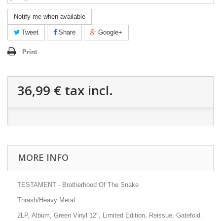
Notify me when available
Tweet
Share
Google+
Print
36,99 €
tax incl.
MORE INFO
TESTAMENT - Brotherhood Of The Snake
Thrash/Heavy Metal
2LP, Album, Green Vinyl 12", Limited Edition, Reissue, Gatefold.