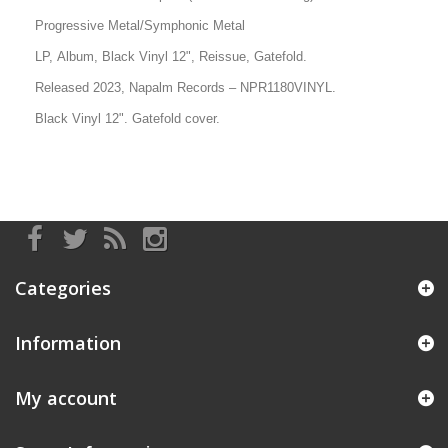
Progressive Metal/Symphonic Metal
LP, Album
, Black Vinyl 12", Reissue, Gatefold.
Released 2023, Napalm Records
–
NPR1180VINYL.
Black Vinyl 12". Gatefold cover.
Categories
Information
My account