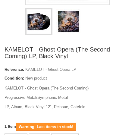
KAMELOT - Ghost Opera (The Second
Coming) LP, Black Vinyl
Reference:
KAMELOT - Ghost Opera LP
Condition:
New product
KAMELOT - Ghost Opera (The Second Coming)
Progressive Metal/Symphonic Metal
LP, Album
, Black Vinyl 12", Reissue, Gatefold.
1
Item
Warning: Last items in stock!