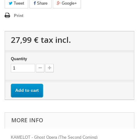
Tweet
Share
Google+
Print
27,99 €
tax incl.
Quantity
Add to cart
MORE INFO
KAMELOT - Ghost Opera (The Second Coming)