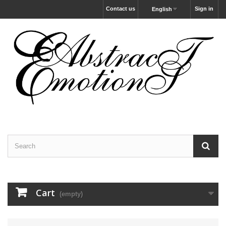
Contact us
Sign in
English
Cart
(empty)