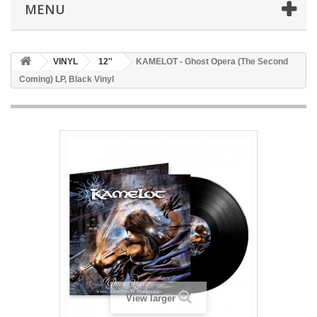
MENU
VINYL
12''
KAMELOT - Ghost Opera (The Second
Coming) LP, Black Vinyl
View larger