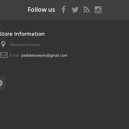
Follow us
Store Information
Abstract Emotions
Email:
jordidelosreyes@gmail.com