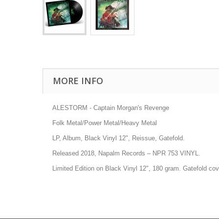
MORE INFO
ALESTORM - Captain Morgan's Revenge
Folk Metal/Power Metal/Heavy Metal
LP, Album, Black Vinyl 12", Reissue, Gatefold.
Released 2018, Napalm Records
–
NPR 753 VINYL
.
Limited Edition on Black Vinyl 12", 180 gram. Gatefold cov