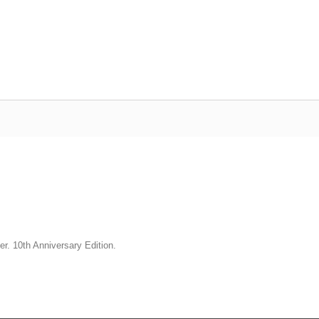
er. 10th Anniversary Edition.