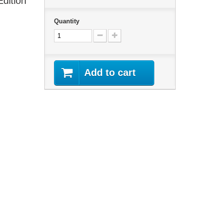
Edition
Quantity
Add to cart