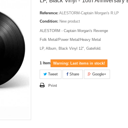
LP, Black Vinyl - 10th Anniversary 
Reference:
ALESTORM-Captain Morgan's R.LP
Condition:
New product
ALESTORM - Captain Morgan's Revenge
Folk Metal/Power Metal/Heavy Metal
LP, Album, Black Vinyl 12", Gatefold.
1
Item
Warning: Last items in stock!
Tweet
Share
Google+
Print