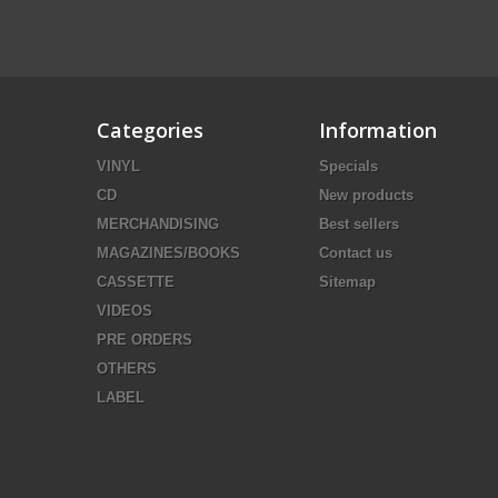
Categories
Information
VINYL
Specials
CD
New products
MERCHANDISING
Best sellers
MAGAZINES/BOOKS
Contact us
CASSETTE
Sitemap
VIDEOS
PRE ORDERS
OTHERS
LABEL