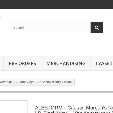
PRE ORDERS
MERCHANDISING
CASSET
venge LP, Black Vinyl - 10th Anniversary Edition
ALESTORM - Captain Morgan's R