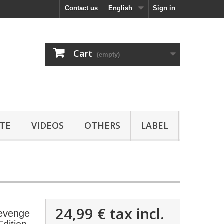
Contact us
English
Sign in
Cart
(empty)
TE
VIDEOS
OTHERS
LABEL
24,99 €
tax incl.
evenge