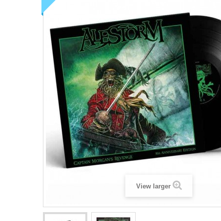
View larger