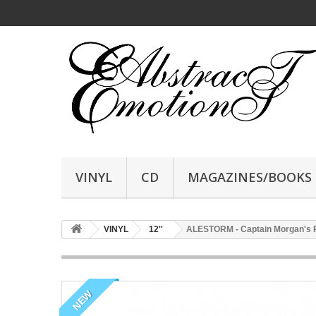
VINYL
CD
MAGAZINES/BOOKS
VINYL
12''
ALESTORM - Captain Morgan's Re
NEW