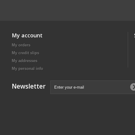
My account
My orders
My credit slips
My addresses
My personal info
Newsletter