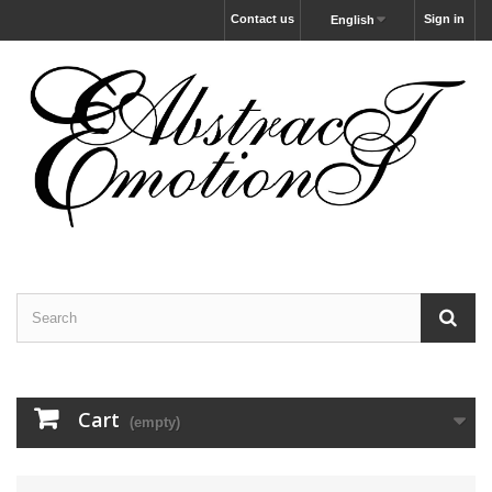
Contact us
Sign in
English
Cart
(empty)