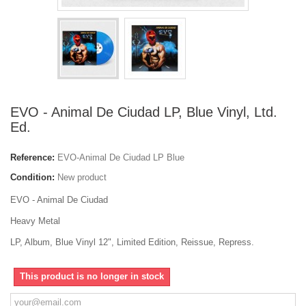
EVO - Animal De Ciudad LP, Blue Vinyl, Ltd.
Ed.
Reference:
EVO-Animal De Ciudad LP Blue
Condition:
New product
EVO - Animal De Ciudad
Heavy Metal
LP, Album, Blue Vinyl 12", Limited Edition, Reissue, Repress.
This product is no longer in stock