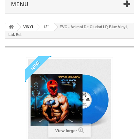
MENU
VINYL
12''
EVO - Animal De Ciudad LP, Blue Vinyl,
Ltd. Ed.
NEW
View larger