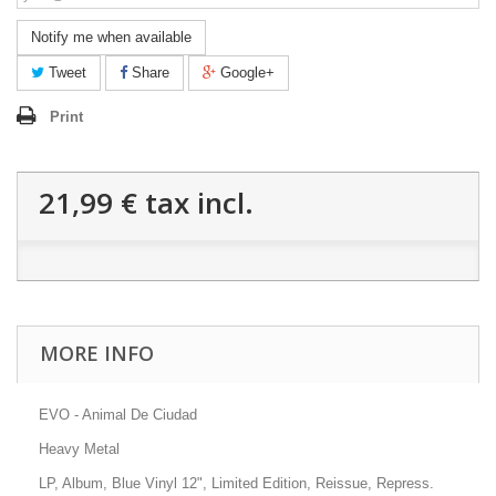
Notify me when available
Tweet
Share
Google+
Print
21,99 €
tax incl.
MORE INFO
EVO - Animal De Ciudad
Heavy Metal
LP, Album, Blue Vinyl 12", Limited Edition,
Reissue, Repress.