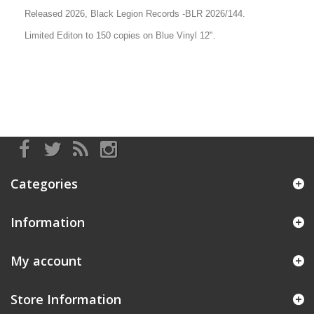
Released 2026, Black Legion Records -
BLR 2026/144
.
Limited Editon to 150 copies on Blue Vinyl 12".
Categories
Information
My account
Store Information