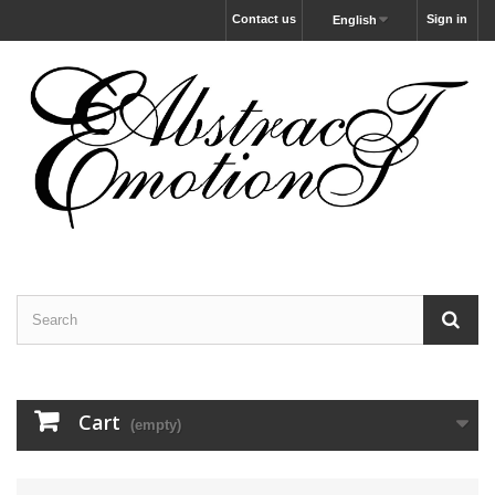
Contact us
Sign in
English
Cart
(empty)