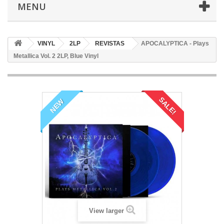
MENU
VINYL
2LP
REVISTAS
APOCALYPTICA - Plays
Metallica Vol. 2 2LP, Blue Vinyl
SALE!
NEW
View larger