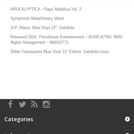
APOCALYPTICA - Plays Metallica Vol. 2
Symphonic Metal/Heavy Metal
2LP, Album, Blue Vinyl 12", Gatefold.
Released 2024, ThrowDown Entertainment
– BGDE-67350, BMG
Rights Management
– 964032771.
Doble Transparent Blue Vinyl 12" Edition. Gatefold cover.
Categories