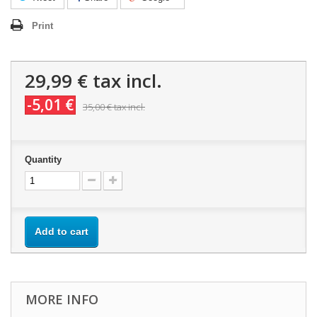
Print
29,99 €
tax incl.
-5,01 €
35,00 €
tax incl.
Quantity
Add to cart
MORE INFO