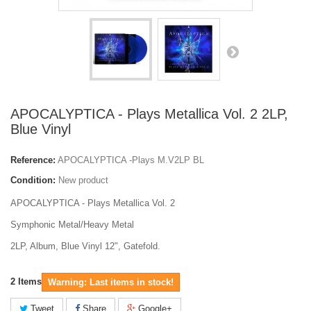
APOCALYPTICA - Plays Metallica Vol. 2 2LP,
Blue Vinyl
Reference:
APOCALYPTICA -Plays M.V2LP BL
Condition:
New product
APOCALYPTICA - Plays Metallica Vol. 2
Symphonic Metal/Heavy Metal
2LP, Album, Blue Vinyl 12", Gatefold.
2
Items
Warning: Last items in stock!
Tweet
Share
Google+