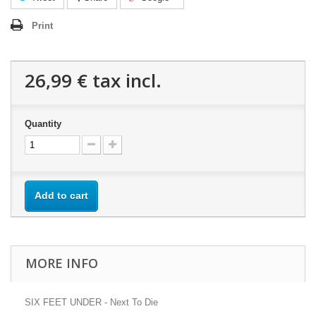
Print
26,99 €
tax incl.
Quantity
Add to cart
MORE INFO
SIX FEET UNDER - Next To Die