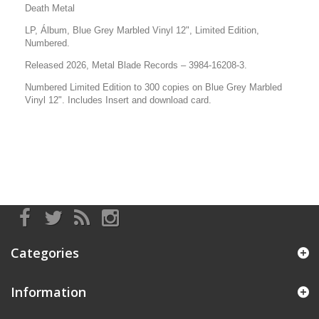
Death Metal
LP, Álbum, Blue Grey Marbled Vinyl 12", Limited Edition,
Numbered.
Released 2026, Metal Blade Records –
3984-16208-3
.
Numbered Limited Edition to 300 copies on Blue Grey Marbled
Vinyl 12".
Includes Insert and
download card.
Categories
Information