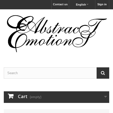
Contact us
Sign in
English
Cart
(empty)