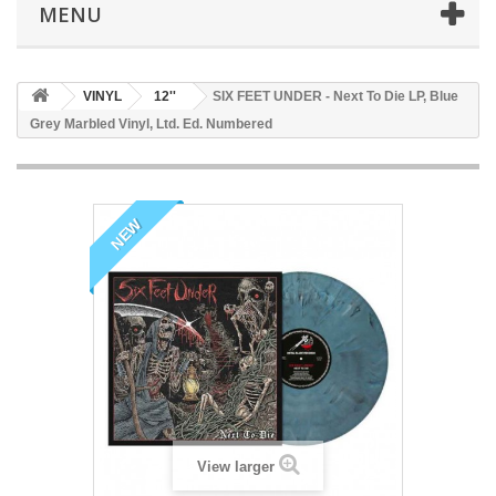
MENU
VINYL
12''
SIX FEET UNDER - Next To Die LP, Blue
Grey Marbled Vinyl, Ltd. Ed. Numbered
NEW
View larger