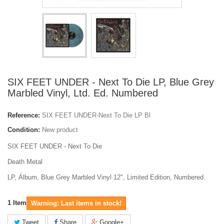
SIX FEET UNDER - Next To Die LP, Blue Grey
Marbled Vinyl, Ltd. Ed. Numbered
Reference:
SIX FEET UNDER-Next To Die LP Bl
Condition:
New product
SIX FEET UNDER - Next To Die
Death Metal
LP, Álbum, Blue Grey Marbled Vinyl 12", Limited Edition, Numbered.
1
Item
Warning: Last items in stock!
Tweet
Share
Google+