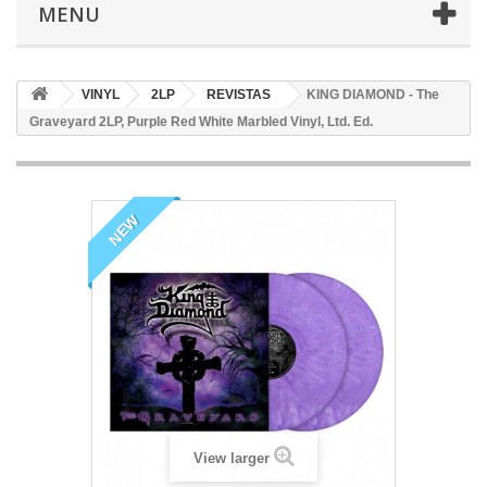
MENU
VINYL
2LP
REVISTAS
KING DIAMOND - The
Graveyard 2LP, Purple Red White Marbled Vinyl, Ltd. Ed.
NEW
View larger