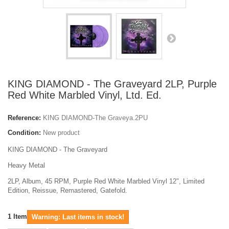
KING DIAMOND - The Graveyard 2LP, Purple
Red White Marbled Vinyl, Ltd. Ed.
Reference:
KING DIAMOND-The Graveya.2PU
Condition:
New product
KING DIAMOND - The Graveyard
Heavy Metal
2LP, Album, 45 RPM, Purple Red White Marbled Vinyl 12", Limited
Edition, Reissue, Remastered, Gatefold.
1
Item
Warning: Last items in stock!