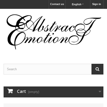
Contact us
Sign in
English
Cart
(empty)