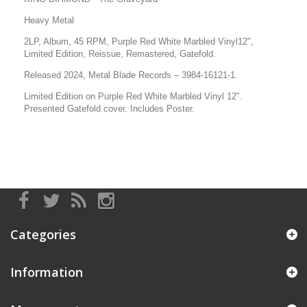
Heavy Metal
2LP, Album, 45 RPM, Purple Red White Marbled Vinyl12",
Limited Edition, Reissue, Remastered, Gatefold.
Released 2024, Metal Blade Records – 3984-16121-1.
Limited Edition
on Purple Red White Marbled Vinyl
12".
Presented Gatefold cover. Includes Poster.
Categories
Information