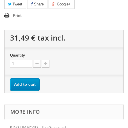
Tweet
Share
Google+
Print
31,49 €
tax incl.
Quantity
Add to cart
MORE INFO
KING DIAMOND - The Graveyard